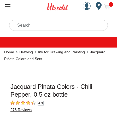
Handcrafted Est. 1949 Brookly
Open Nav
ite
Search
Home
Drawing
Ink for Drawing and Painting
Jacquard
Piñata Colors and Sets
Jacquard Pinata Colors - Chili
Pepper, 0.5 oz bottle
4.9
4.9
out of 5 stars
273
Reviews