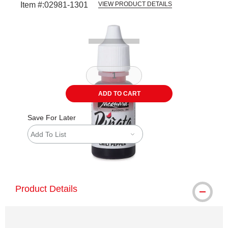
Item #:
02981-1301
VIEW PRODUCT DETAILS
Carousel with
1
slide
.
ADD TO CART
Save For Later
Add To List
shipping
Product Details