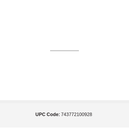
UPC Code:
743772100928