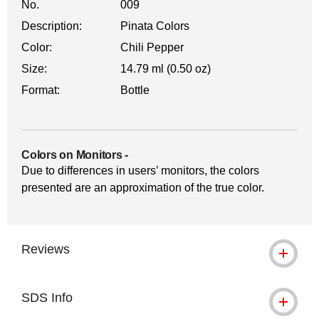
No.
009
Description:
Pinata Colors
Color:
Chili Pepper
Size:
14.79 ml (0.50 oz)
Format:
Bottle
Colors on Monitors
-
Due to differences in users’ monitors, the colors
presented are an approximation of the true color.
Reviews
SDS Info