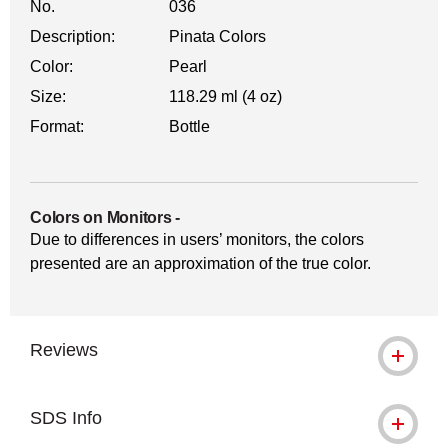
No.
036
Description:
Pinata Colors
Color:
Pearl
Size:
118.29 ml (4 oz)
Format:
Bottle
Colors on Monitors
-
Due to differences in users’ monitors, the colors
presented are an approximation of the true color.
Reviews
SDS Info