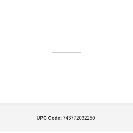
UPC Code:
743772032250