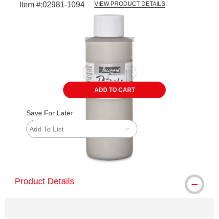
Item #:
02981-1094
VIEW PRODUCT DETAILS
Carousel with
1
slide
.
ADD TO CART
Save For Later
Add To List
shipping
Product Details