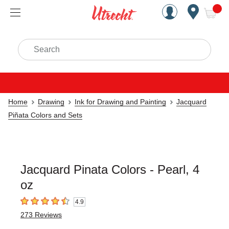
Handcrafted Est. 1949 Brookly
Open Nav
ite
Search
Home
Drawing
Ink for Drawing and Painting
Jacquard
Piñata Colors and Sets
Jacquard Pinata Colors - Pearl, 4
oz
4.9
4.9
out of 5 stars
273
Reviews