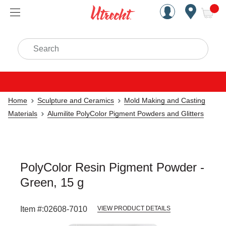
Handcrafted Est. 1949 Brookly
Open Nav
ite
Search
Home
Sculpture and Ceramics
Mold Making and Casting
Materials
Alumilite PolyColor Pigment Powders and Glitters
PolyColor Resin Pigment Powder -
Green, 15 g
Item #:
02608-7010
VIEW PRODUCT DETAILS
Carousel with
2
slides
.