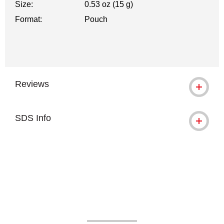
Size:
0.53 oz (15 g)
Format:
Pouch
Reviews
SDS Info