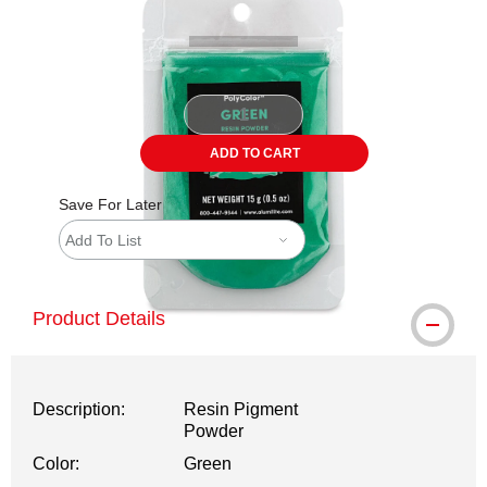
ADD TO CART
Save For Later
Add To List
Product Details
Description:
Resin Pigment
Powder
Color:
Green