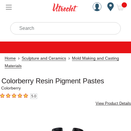
Handcrafted Est. 1949 Brookly
Open Nav
ite
Search
Home
Sculpture and Ceramics
Mold Making and Casting
Materials
Colorberry Resin Pigment Pastes
Colorberry
5.0
5
out of 5 stars
View Product Details
Carousel with
1
slide
.