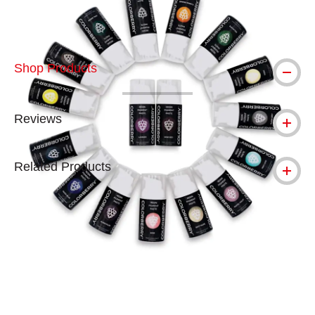
Shop Products
Reviews
Related Products