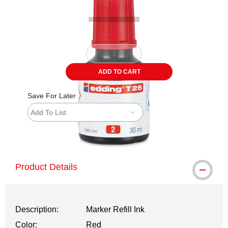
ADD TO CART
Save For Later
Add To List
shipping
Product Details
Description:
Marker Refill Ink
Color:
Red