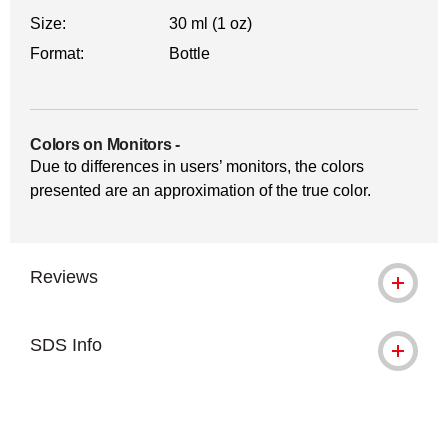
Size:
30 ml (1 oz)
Format:
Bottle
Colors on Monitors
-
Due to differences in users’ monitors, the colors
presented are an approximation of the true color.
Reviews
SDS Info