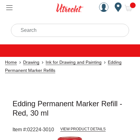
Handcrafted Est. 1949 Brookly
Open Nav
ite
Search
Home
Drawing
Ink for Drawing and Painting
Edding
Permanent Marker Refills
Edding Permanent Marker Refill -
Red, 30 ml
Item #:
02224-3010
VIEW PRODUCT DETAILS
Carousel with
1
slide
.