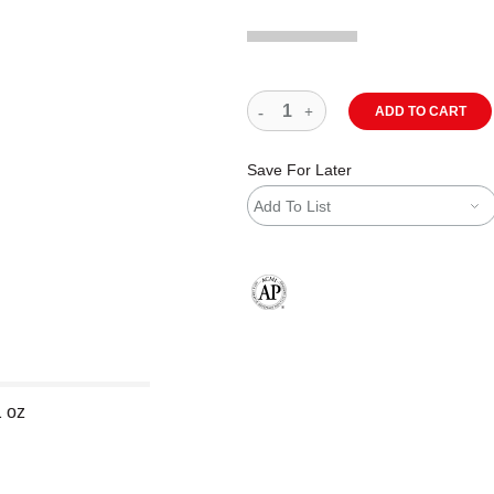
ADD TO CART
Save For Later
Add To List
The AP Seal identifies art materials
1 oz