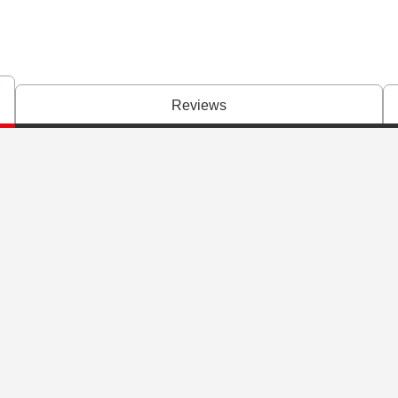
Reviews