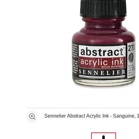
Open full size selected image in new window
Sennelier Abstract Acrylic Ink - Sanguine, 
See more