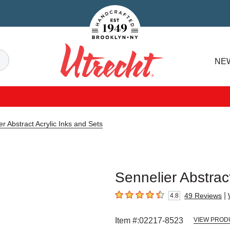
Handcrafted Est. 1949 Brooklyn.NY
Search
NE
Utrecht
er Abstract Acrylic Inks and Sets
Sennelier Abstract
|
49
Reviews
4.8
4.8
out of 5 stars
Item #:
02217-8523
VIEW PROD