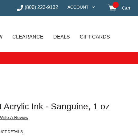
(800) 223-9132
ACCOUNT
Cart
items in
W
CLEARANCE
DEALS
GIFT CARDS
 Acrylic Ink - Sanguine, 1 oz
Write A Review
UCT DETAILS