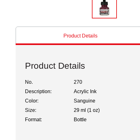
Product Details
Product Details
No.
270
Description:
Acrylic Ink
Color:
Sanguine
Size:
29 ml (1 oz)
Format:
Bottle