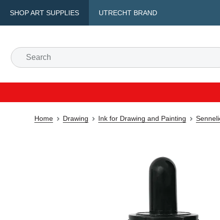
SHOP ART SUPPLIES
UTRECHT BRAND
Home
Drawing
Ink for Drawing and Painting
Senneli