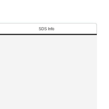
SDS Info