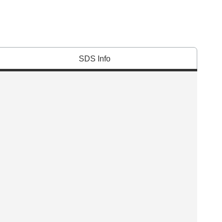
SDS Info