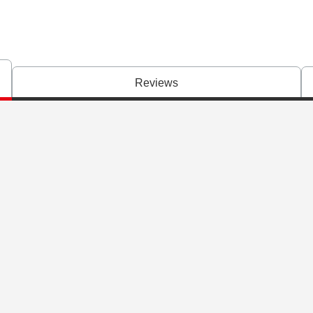
Reviews