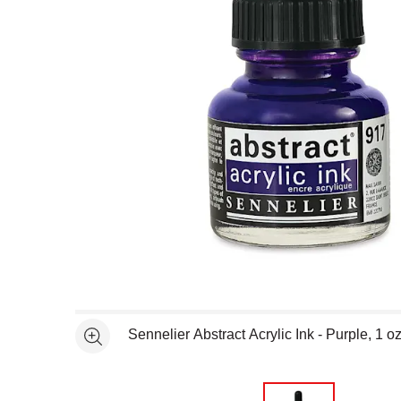
Open full size selected image in new window
Sennelier Abstract Acrylic Ink - Purple, 1 o
See more