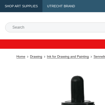
SHOP ART SUPPLIES
UTRECHT BRAND
Home
Drawing
Ink for Drawing and Painting
Senneli