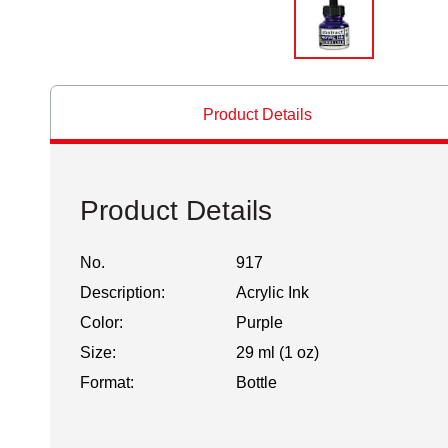
Product Details
Product Details
No.
917
Description:
Acrylic Ink
Color:
Purple
Size:
29 ml (1 oz)
Format:
Bottle