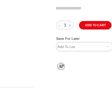
ADD TO CART
Save For Later
Add To List
The AP Seal identifies art materials
z