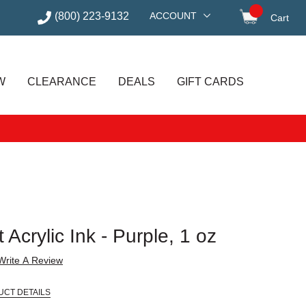
(800) 223-9132
ACCOUNT
Cart
items in
W
CLEARANCE
DEALS
GIFT CARDS
 Acrylic Ink - Purple, 1 oz
Write A Review
UCT DETAILS