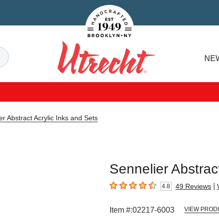
Handcrafted Est. 1949 Brooklyn.NY
Search
NE
Utrecht
er Abstract Acrylic Inks and Sets
Sennelier Abstract
|
49
Reviews
4.8
4.8
out of 5 stars
Item #:
02217-6003
VIEW PROD