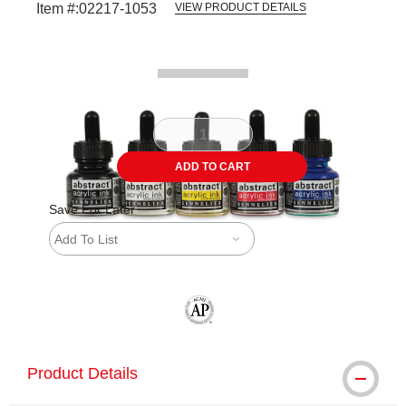
Item #:
02217-1053
VIEW PRODUCT DETAILS
Carousel with
2
slides
.
ADD TO CART
Save For Later
Add To List
The AP Seal identifies art materials tha
Product Details