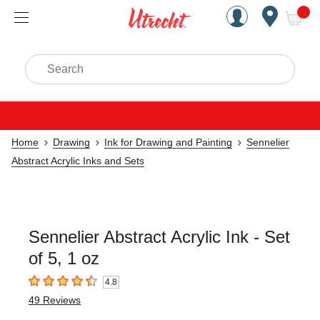
Handcrafted Est. 1949 Brookly
Open Nav
ite
Search
Home
Drawing
Ink for Drawing and Painting
Sennelier
Abstract Acrylic Inks and Sets
Sennelier Abstract Acrylic Ink - Set
of 5, 1 oz
4.8
4.8
out of 5 stars
49
Reviews