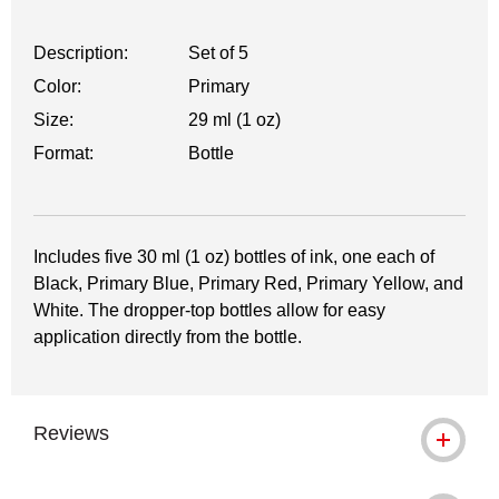
Description:
Set of 5
Color:
Primary
Size:
29 ml (1 oz)
Format:
Bottle
Includes five 30 ml (1 oz) bottles of ink, one each of
Black, Primary Blue, Primary Red, Primary Yellow, and
White. The dropper-top bottles allow for easy
application directly from the bottle.
Reviews