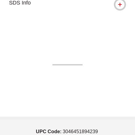
SDS Info
UPC Code:
3046451894239