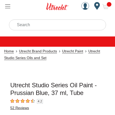
Handcrafted Est. 1949 Brookly
Open Nav
ite
Search
Home
Utrecht Brand Products
Utrecht Paint
Utrecht
Studio Series Oils and Set
Utrecht Studio Series Oil Paint -
Prussian Blue, 37 ml, Tube
4.2
4.2
out of 5 stars
52
Reviews