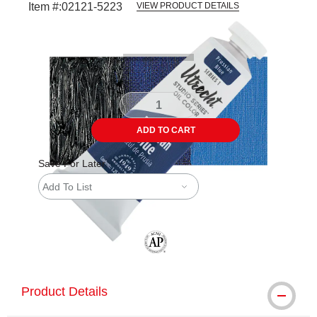
Item #:
02121-5223
VIEW PRODUCT DETAILS
Carousel with
4
slides
.
ADD TO CART
Save For Later
Add To List
The AP Seal identifies art materials tha
Product Details