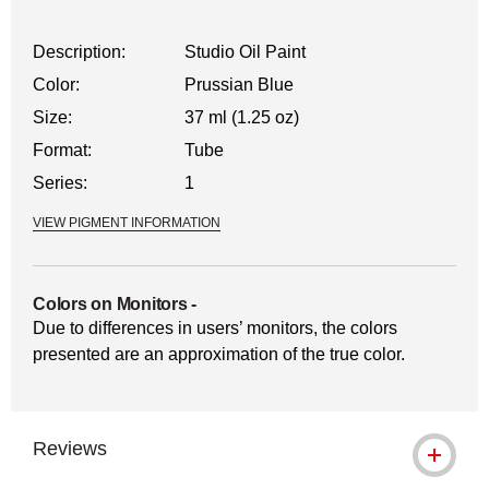
Description:
Studio Oil Paint
Color:
Prussian Blue
Size:
37 ml (1.25 oz)
Format:
Tube
Series:
1
VIEW PIGMENT INFORMATION
Colors on Monitors
-
Due to differences in users’ monitors, the colors
presented are an approximation of the true color.
Reviews