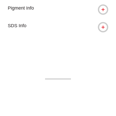
Pigment Info
SDS Info