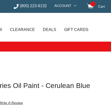
(800) 223-9132
ACCOUNT
Cart
items in
W
CLEARANCE
DEALS
GIFT CARDS
ries Oil Paint - Cerulean Blue
Write A Review