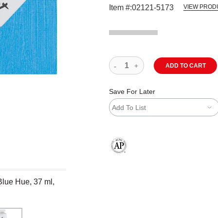
Item #:
02121-5173
VIEW PROD
ADD TO CART
Save For Later
Add To List
The AP Seal identifies art materials
Blue Hue, 37 ml,