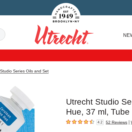
Handcrafted Est. 1949 Brooklyn.NY
Search
NE
Utrecht
 Studio Series Oils and Set
Utrecht Studio Se
Hue, 37 ml, Tube
|
52
Reviews
4.2
4.2
out of 5 stars