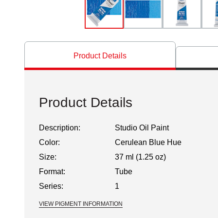
Product Details
Product Details
Description:
Studio Oil Paint
Color:
Cerulean Blue Hue
Size:
37 ml (1.25 oz)
Format:
Tube
Series:
1
VIEW PIGMENT INFORMATION