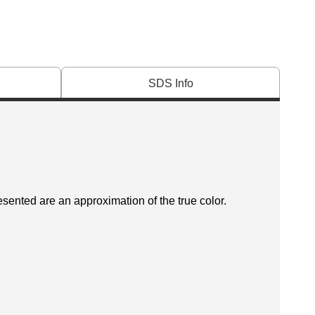
SDS Info
esented are an approximation of the true color.