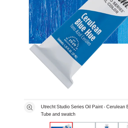
Open full size selected image in new window
Utrecht Studio Series Oil Paint - Cerulean 
See more
Tube and swatch