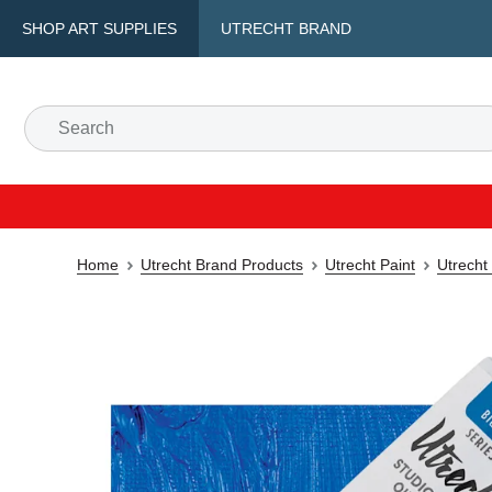
SHOP ART SUPPLIES
UTRECHT BRAND
Home
Utrecht Brand Products
Utrecht Paint
Utrecht