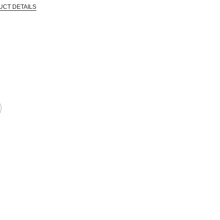
UCT DETAILS
 that are certified in a toxicological evaluation by a board certified toxi