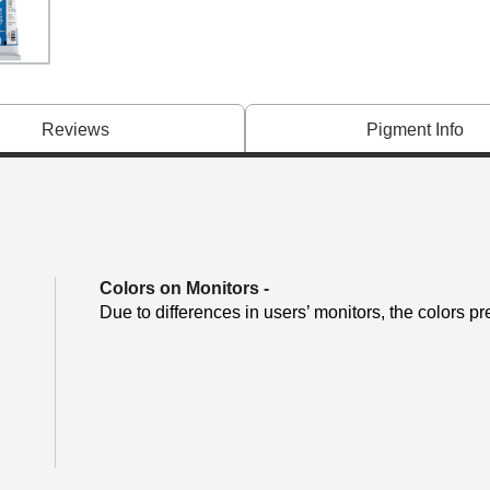
Reviews
Pigment Info
Colors on Monitors
-
Due to differences in users’ monitors, the colors pr