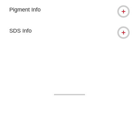
Pigment Info
SDS Info