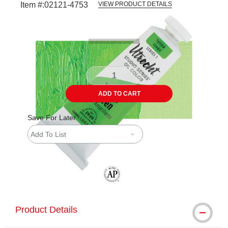
Item #:
02121-4753
VIEW PRODUCT DETAILS
Carousel with
4
slides
.
ADD TO CART
Save For Later
Add To List
The AP Seal identifies art materials tha
Product Details