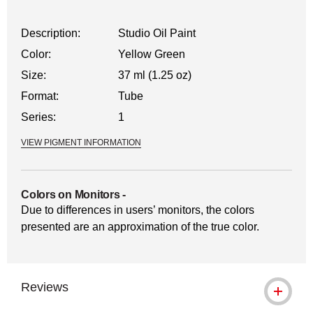
Description:
Studio Oil Paint
Color:
Yellow Green
Size:
37 ml (1.25 oz)
Format:
Tube
Series:
1
VIEW PIGMENT INFORMATION
Colors on Monitors
-
Due to differences in users’ monitors, the colors
presented are an approximation of the true color.
Reviews