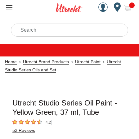
Handcrafted Est. 1949 Brookly
Open Nav
ite
Search
Home
Utrecht Brand Products
Utrecht Paint
Utrecht
Studio Series Oils and Set
Utrecht Studio Series Oil Paint -
Yellow Green, 37 ml, Tube
4.2
4.2
out of 5 stars
52
Reviews