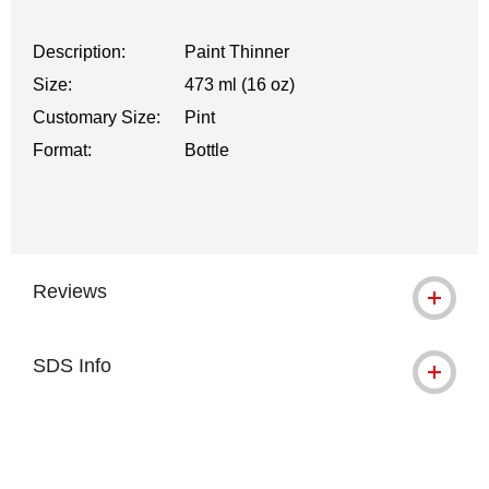
Description:
Paint Thinner
Size:
473 ml (16 oz)
Customary Size:
Pint
Format:
Bottle
Reviews
SDS Info