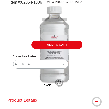
Item #:
02054-1006
VIEW PRODUCT DETAILS
Carousel with
2
slides
.
ADD TO CART
Save For Later
Add To List
shipping
Product Details