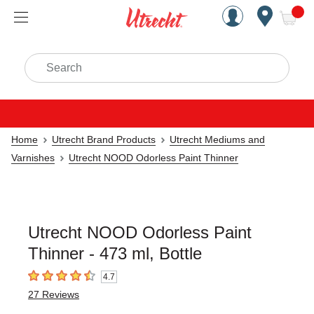
Handcrafted Est. 1949 Brookly
Open Nav
ite
Search
Home
Utrecht Brand Products
Utrecht Mediums and
Varnishes
Utrecht NOOD Odorless Paint Thinner
Utrecht NOOD Odorless Paint
Thinner - 473 ml, Bottle
4.7
4.7
out of 5 stars
27
Reviews