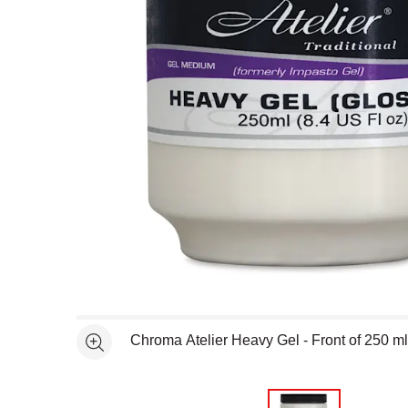
Open full size selected image in new window
Chroma Atelier Heavy Gel - Front of 250 ml
See more