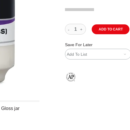
ADD TO CART
Save For Later
Add To List
The AP Seal identifies art materials
 Gloss jar