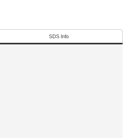
SDS Info