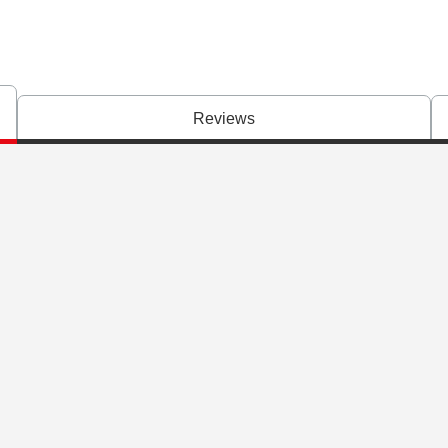
Reviews