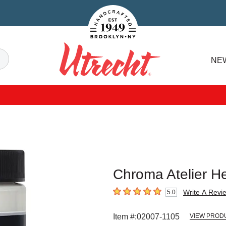
Handcrafted Est. 1949 Brooklyn.NY
Search
NE
Utrecht
Chroma Atelier He
Write A Revi
5.0
5
out of 5 stars
Item #:
02007-1105
VIEW PROD