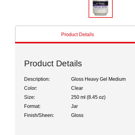
Product Details
Product Details
Description:
Gloss Heavy Gel Medium
Color:
Clear
Size:
250 ml (8.45 oz)
Format:
Jar
Finish/Sheen:
Gloss