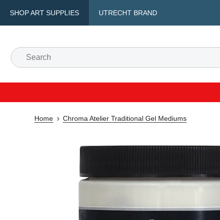
SHOP ART SUPPLIES
UTRECHT BRAND
Home
Chroma Atelier Traditional Gel Mediums