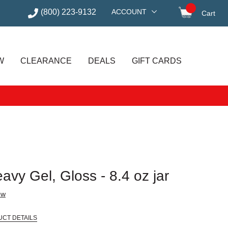
(800) 223-9132
ACCOUNT
Cart
items in
W
CLEARANCE
DEALS
GIFT CARDS
avy Gel, Gloss - 8.4 oz jar
ew
UCT DETAILS