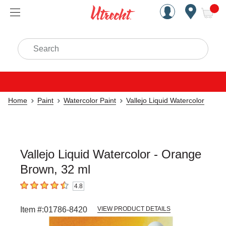
Handcrafted Est. 1949 Brookly
Open Nav
ite
Search
Home
Paint
Watercolor Paint
Vallejo Liquid Watercolor
Vallejo Liquid Watercolor - Orange
Brown, 32 ml
4.8
4.8
out of 5 stars
Item #:
01786-8420
VIEW PRODUCT DETAILS
Carousel with
3
slides
.