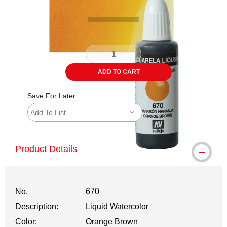
ADD TO CART
Save For Later
Add To List
Product Details
No.
670
Description:
Liquid Watercolor
Color:
Orange Brown