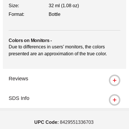
Size:
32 ml (1.08 oz)
Format:
Bottle
Colors on Monitors
-
Due to differences in users’ monitors, the colors
presented are an approximation of the true color.
Reviews
SDS Info
UPC Code:
8429551336703