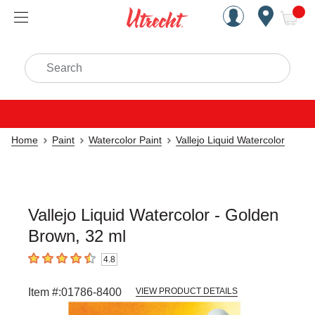
Handcrafted Est. 1949 Brookly
Open Nav
ite
Search
Home
Paint
Watercolor Paint
Vallejo Liquid Watercolor
Vallejo Liquid Watercolor - Golden
Brown, 32 ml
4.8
4.8
out of 5 stars
Item #:
01786-8400
VIEW PRODUCT DETAILS
Carousel with
3
slides
.