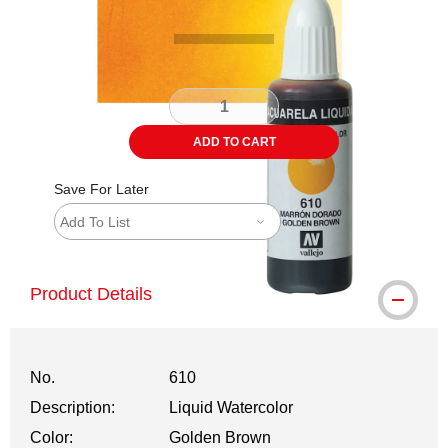
ADD TO CART
Save For Later
Add To List
Product Details
No.
610
Description:
Liquid Watercolor
Color:
Golden Brown