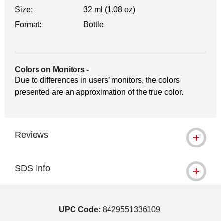
Size:
32 ml (1.08 oz)
Format:
Bottle
Colors on Monitors
-
Due to differences in users’ monitors, the colors
presented are an approximation of the true color.
Reviews
SDS Info
UPC Code:
8429551336109