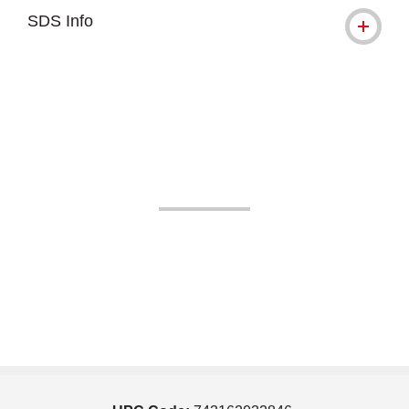
SDS Info