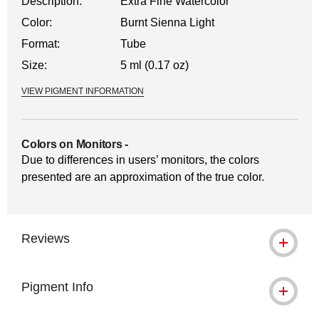
Description:
Extra Fine Watercolor
Color:
Burnt Sienna Light
Format:
Tube
Size:
5 ml (0.17 oz)
VIEW PIGMENT INFORMATION
Colors on Monitors
-
Due to differences in users’ monitors, the colors
presented are an approximation of the true color.
Reviews
Pigment Info