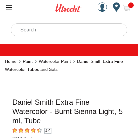
Handcrafted Est. 1949 Brookly
Open Nav
ite
Search
Home
Paint
Watercolor Paint
Daniel Smith Extra Fine
Watercolor Tubes and Sets
Daniel Smith Extra Fine
Watercolor - Burnt Sienna Light, 5
ml, Tube
4.9
4.9
out of 5 stars