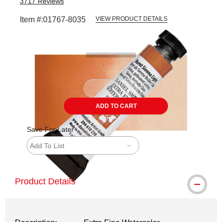
3717
Reviews
Item #:
01767-8035
VIEW PRODUCT DETAILS
Carousel with
3
slides
.
ADD TO CART
Save For Later
Add To List
Product Details