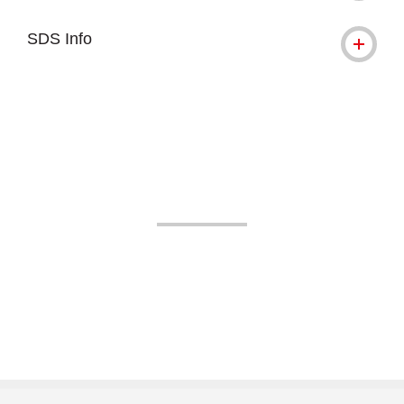
SDS Info