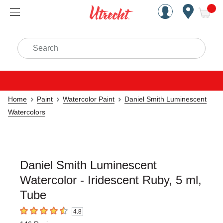
Handcrafted Est. 1949 Brookly
Open Nav
ite
Search
Home
Paint
Watercolor Paint
Daniel Smith Luminescent
Watercolors
Daniel Smith Luminescent
Watercolor - Iridescent Ruby, 5 ml,
Tube
4.8
4.8
out of 5 stars