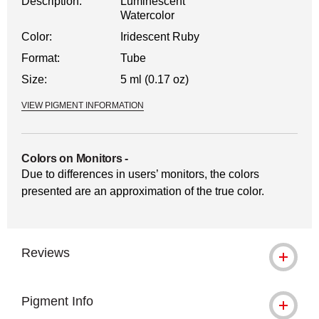
Description:
Luminescent
Watercolor
Color:
Iridescent Ruby
Format:
Tube
Size:
5 ml (0.17 oz)
VIEW PIGMENT INFORMATION
Colors on Monitors
-
Due to differences in users’ monitors, the colors
presented are an approximation of the true color.
Reviews
Pigment Info