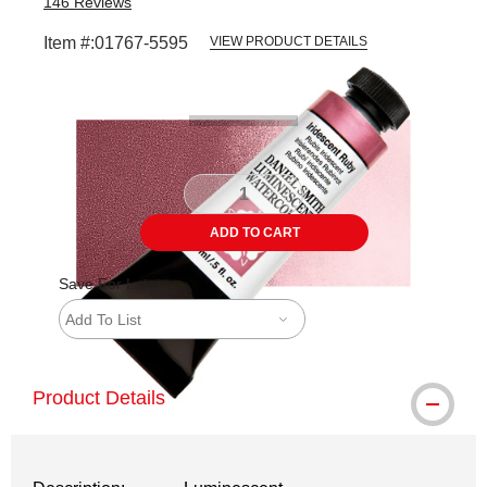
146
Reviews
Item #:
01767-5595
VIEW PRODUCT DETAILS
Carousel with
3
slides
.
ADD TO CART
Save For Later
Add To List
Product Details