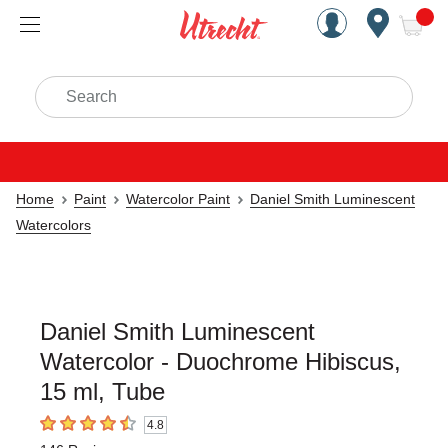
Handcrafted Est. 1949 Brookly
Open Nav
ite
Search
Home
Paint
Watercolor Paint
Daniel Smith Luminescent
Watercolors
Daniel Smith Luminescent
Watercolor - Duochrome Hibiscus,
15 ml, Tube
4.8
4.8
out of 5 stars