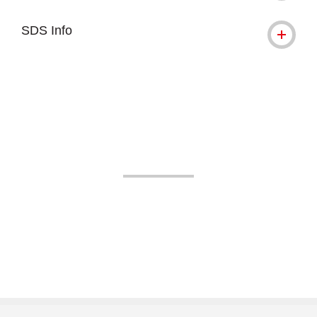
SDS Info