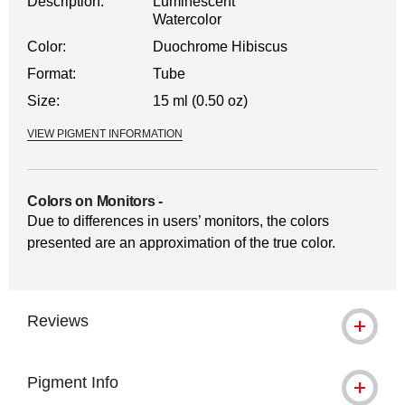
Description:
Luminescent
Watercolor
Color:
Duochrome Hibiscus
Format:
Tube
Size:
15 ml (0.50 oz)
VIEW PIGMENT INFORMATION
Colors on Monitors
-
Due to differences in users’ monitors, the colors
presented are an approximation of the true color.
Reviews
Pigment Info