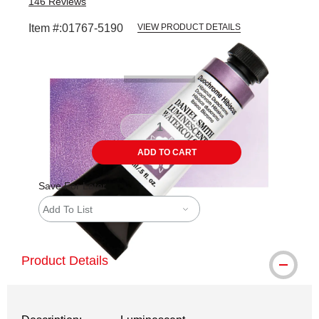
146
Reviews
Item #:
01767-5190
VIEW PRODUCT DETAILS
Carousel with
3
slides
.
ADD TO CART
Save For Later
Add To List
Product Details