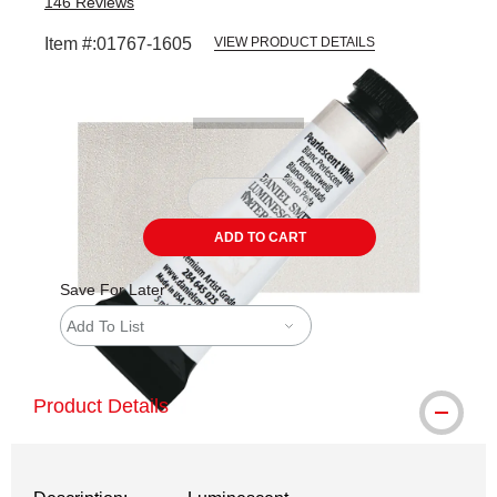
146
Reviews
Item #:
01767-1605
VIEW PRODUCT DETAILS
Carousel with
3
slides
.
ADD TO CART
Save For Later
Add To List
Product Details