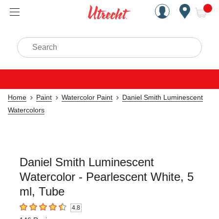
Handcrafted Est. 1949 Brookly
Open Nav
ite
Search
Home
Paint
Watercolor Paint
Daniel Smith Luminescent
Watercolors
Daniel Smith Luminescent
Watercolor - Pearlescent White, 5
ml, Tube
4.8
4.8
out of 5 stars