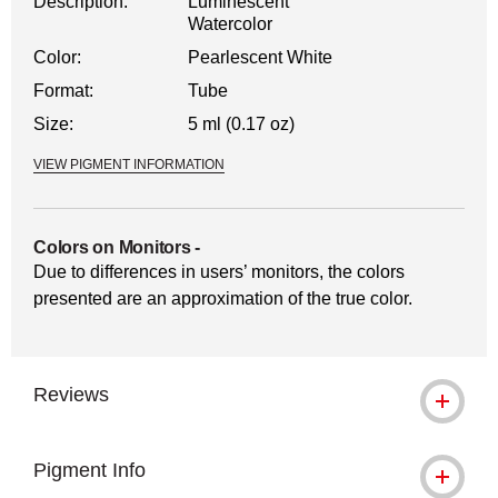
Description:
Luminescent
Watercolor
Color:
Pearlescent White
Format:
Tube
Size:
5 ml (0.17 oz)
VIEW PIGMENT INFORMATION
Colors on Monitors
-
Due to differences in users’ monitors, the colors
presented are an approximation of the true color.
Reviews
Pigment Info