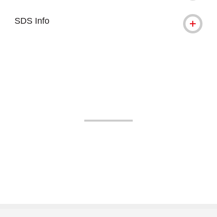
SDS Info