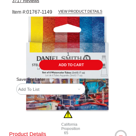
3717
Reviews
Item #:
01767-1149
VIEW PRODUCT DETAILS
Carousel with
3
slides
.
ADD TO CART
Save For Later
Add To List
California
Proposition
65
Product Details