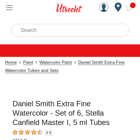
Handcrafted Est. 1949 Brookly
Open Nav
ite
Search
Home
Paint
Watercolor Paint
Daniel Smith Extra Fine
Watercolor Tubes and Sets
Daniel Smith Extra Fine
Watercolor - Set of 6, Stella
Canfield Master I, 5 ml Tubes
4.9
4.9
out of 5 stars