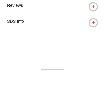
Reviews
SDS Info