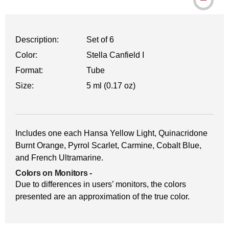
WARNING: CANCER AND REPRODUCTI
Description:
Set of 6
Color:
Stella Canfield I
Format:
Tube
Size:
5 ml (0.17 oz)
Includes one each Hansa Yellow Light, Quinacridone
Burnt Orange, Pyrrol Scarlet, Carmine, Cobalt Blue,
and French Ultramarine.
Colors on Monitors
-
Due to differences in users’ monitors, the colors
presented are an approximation of the true color.