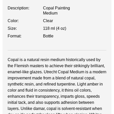
Description:
Copal Painting
Medium
Color:
Clear
Size:
118 ml (4 oz)
Format:
Bottle
Copal is a natural resin medium historically used by
the Flemish masters to achieve their strikingly brilliant,
enamel-like glazes. Utrecht Copal Medium is a modern
improvement made from a blend of natural copal,
synthetic resin, and refined turpentine. Light amber in
color and fluid in consistency, it thins oil colors,
enhances their transparency, imparts gloss, speeds
initial tack, and also supports adhesion between
layers. Unlike damar, copal is solvent-resistant when