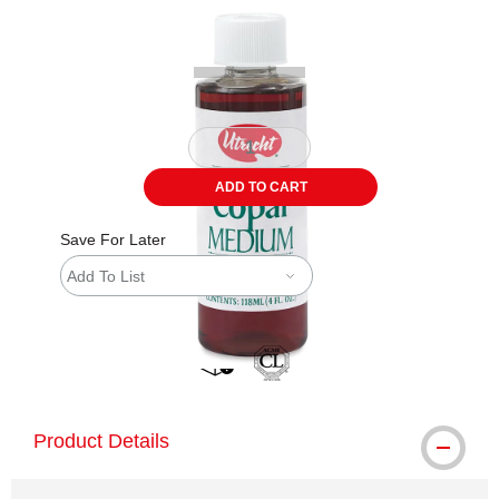
Carousel with
1
slide
.
ADD TO CART
Save For Later
Add To List
shipping
Product Details