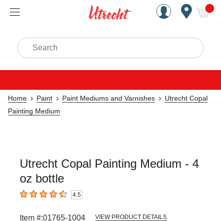
Handcrafted Est. 1949 Brookly
Open Nav
ite
Search
Home
Paint
Paint Mediums and Varnishes
Utrecht Copal
Painting Medium
Utrecht Copal Painting Medium - 4
oz bottle
4.5
4.5
out of 5 stars
Item #:
01765-1004
VIEW PRODUCT DETAILS