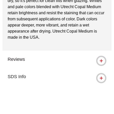
dry, so it's perfect for clean lifts when glazing. Whites
and pale colors blended with Utrecht Copal Medium
retain brightness and resist the staining that can occur
from subsequent applications of color. Dark colors
appear deeper, more vibrant, and retain a wet
appearance after drying. Utrecht Copal Medium is
made in the USA.
Reviews
SDS Info