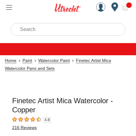
Handcrafted Est. 1949 Brookly
Open Nav
ite
Search
Home
Paint
Watercolor Paint
Finetec Artist Mica
Watercolor Pans and Sets
Finetec Artist Mica Watercolor -
Copper
4.8
4.8
out of 5 stars
216
Reviews