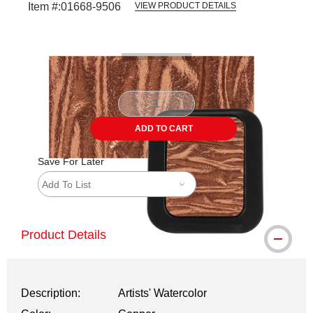
Item #:
01668-9506
VIEW PRODUCT DETAILS
Carousel with
3
slides
.
ADD TO CART
Save For Later
Add To List
Product Details
Description:
Artists' Watercolor