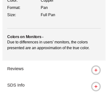
Color:
Copper
Format:
Pan
Size:
Full Pan
Colors on Monitors
-
Due to differences in users’ monitors, the colors
presented are an approximation of the true color.
Reviews
SDS Info