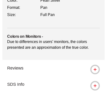
Color:
Pearl Silver
Format:
Pan
Size:
Full Pan
Colors on Monitors
-
Due to differences in users’ monitors, the colors
presented are an approximation of the true color.
Reviews
SDS Info