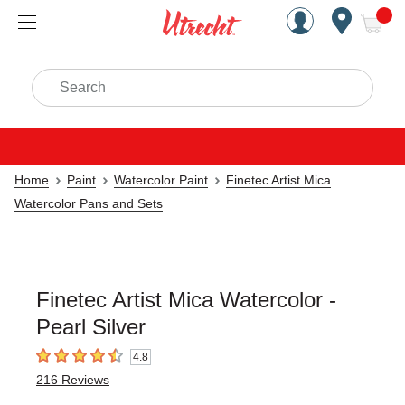
Handcrafted Est. 1949 Brookly
Open Nav
ite
Search
Home
Paint
Watercolor Paint
Finetec Artist Mica
Watercolor Pans and Sets
Finetec Artist Mica Watercolor -
Pearl Silver
4.8
4.8
out of 5 stars
216
Reviews