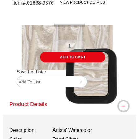
Item #:
01668-9376
VIEW PRODUCT DETAILS
Carousel with
3
slides
.
ADD TO CART
Save For Later
Add To List
Product Details
Description:
Artists' Watercolor