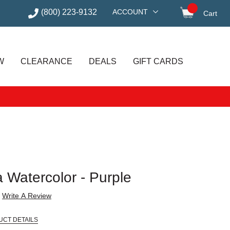
(800) 223-9132
ACCOUNT
Cart
items in
W
CLEARANCE
DEALS
GIFT CARDS
a Watercolor - Purple
Write A Review
UCT DETAILS