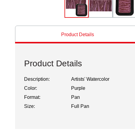
Product Details
Product Details
Description:
Artists' Watercolor
Color:
Purple
Format:
Pan
Size:
Full Pan