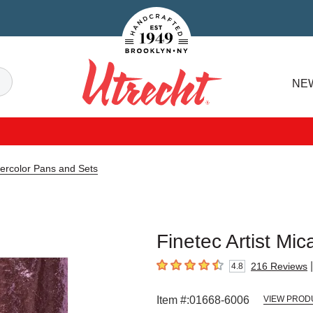
Handcrafted Est. 1949 Brooklyn.NY
Search
NE
Utrecht
tercolor Pans and Sets
Finetec Artist Mic
|
216
Reviews
4.8
4.8
out of 5 stars
Item #:
01668-6006
VIEW PROD