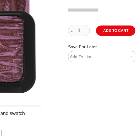
ADD TO CART
Save For Later
Add To List
n and swatch