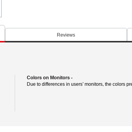
Reviews
Colors on Monitors
-
Due to differences in users’ monitors, the colors pr