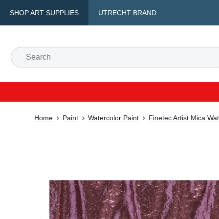
SHOP ART SUPPLIES
UTRECHT BRAND
Home
Paint
Watercolor Paint
Finetec Artist Mica Wa