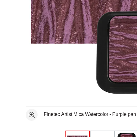
Open full size selected image in new window
Finetec Artist Mica Watercolor - Purple pa
See more