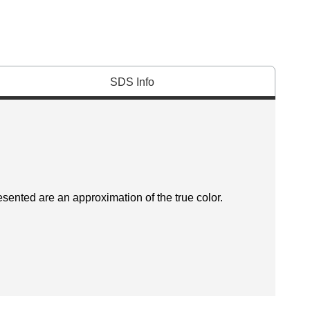
SDS Info
esented are an approximation of the true color.