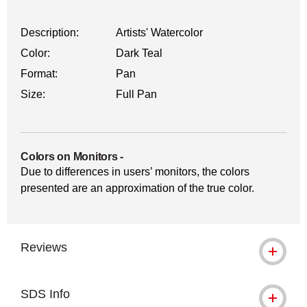
Description:
Artists' Watercolor
Color:
Dark Teal
Format:
Pan
Size:
Full Pan
Colors on Monitors
-
Due to differences in users’ monitors, the colors
presented are an approximation of the true color.
Reviews
SDS Info