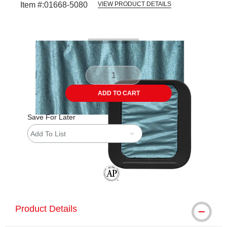
Item #:
01668-5080
VIEW PRODUCT DETAILS
Carousel with
4
slides
.
ADD TO CART
Save For Later
Add To List
The AP Seal identifies art materials tha
Product Details