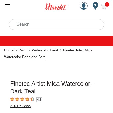
Handcrafted Est. 1949 Brookly
Open Nav
ite
Search
Home
Paint
Watercolor Paint
Finetec Artist Mica
Watercolor Pans and Sets
Finetec Artist Mica Watercolor -
Dark Teal
4.8
4.8
out of 5 stars
216
Reviews