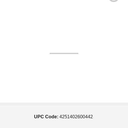
UPC Code:
4251402600442