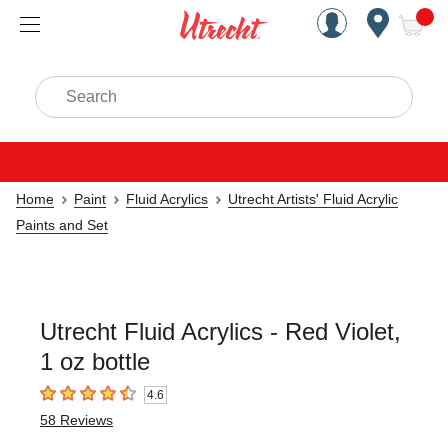
Handcrafted Est. 1949 Brookly
Open Nav
ite
Search
Home
Paint
Fluid Acrylics
Utrecht Artists' Fluid Acrylic
Paints and Set
Utrecht Fluid Acrylics - Red Violet,
1 oz bottle
4.6
4.6
out of 5 stars
58
Reviews