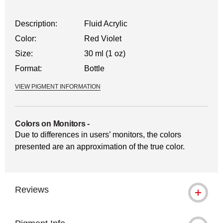
Description:
Fluid Acrylic
Color:
Red Violet
Size:
30 ml (1 oz)
Format:
Bottle
VIEW PIGMENT INFORMATION
Colors on Monitors
-
Due to differences in users’ monitors, the colors
presented are an approximation of the true color.
Reviews