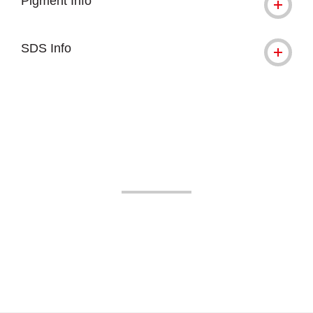
Pigment Info
SDS Info