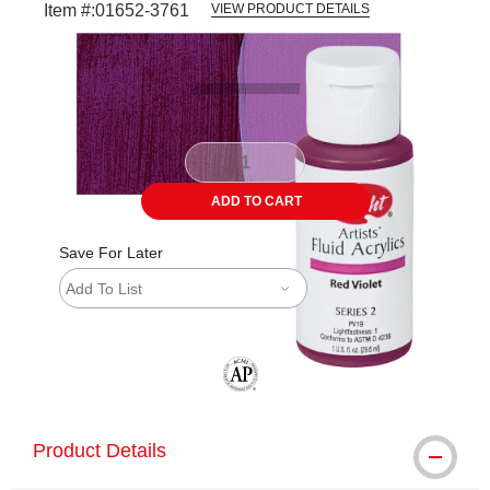
Item #:
01652-3761
VIEW PRODUCT DETAILS
Carousel with
3
slides
.
ADD TO CART
Save For Later
Add To List
The AP Seal identifies art materials tha
Product Details