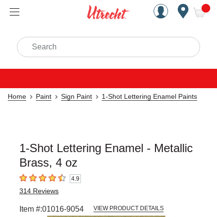
Handcrafted Est. 1949 Brookly
Open Nav
ite
Search
Home
Paint
Sign Paint
1-Shot Lettering Enamel Paints
1-Shot Lettering Enamel - Metallic
Brass, 4 oz
4.9
4.9
out of 5 stars
314
Reviews
Item #:
01016-9054
VIEW PRODUCT DETAILS
Carousel with
3
slides
.