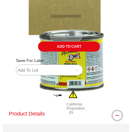
ADD TO CART
Save For Later
Add To List
shipping
California
Proposition
65
Product Details
WARNING: CANCER AND REPRODU