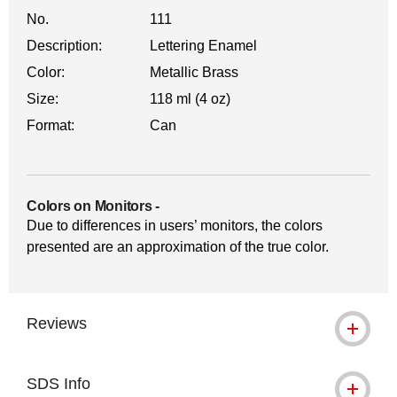
No.
111
Description:
Lettering Enamel
Color:
Metallic Brass
Size:
118 ml (4 oz)
Format:
Can
Colors on Monitors
-
Due to differences in users’ monitors, the colors
presented are an approximation of the true color.
Reviews
SDS Info