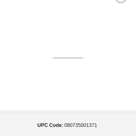
UPC Code:
080735001371