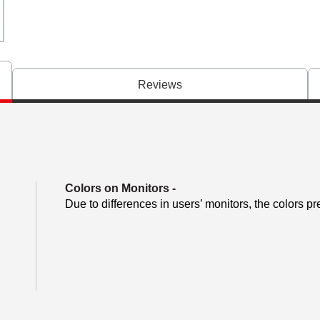
Reviews
Colors on Monitors
-
Due to differences in users’ monitors, the colors pr