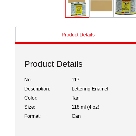
Product Details
Product Details
No.
117
Description:
Lettering Enamel
Color:
Tan
Size:
118 ml (4 oz)
Format:
Can