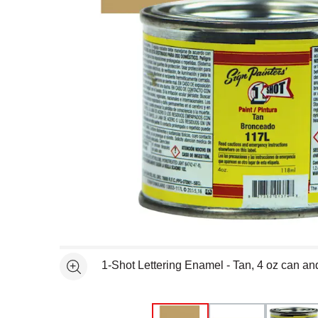
Open full size selected image in new window
1-Shot Lettering Enamel - Tan, 4 oz can a
See more