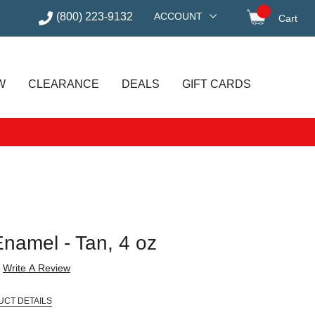
(800) 223-9132
ACCOUNT
Cart
items in
W
CLEARANCE
DEALS
GIFT CARDS
Enamel - Tan, 4 oz
Write A Review
UCT DETAILS