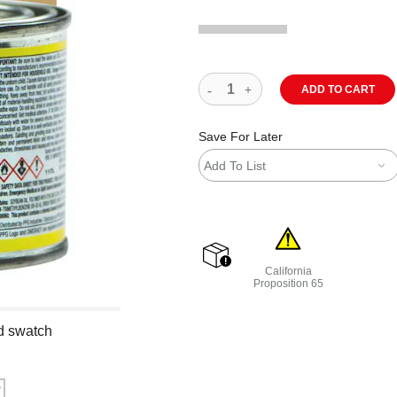
ADD TO CART
Save For Later
Add To List
California
shipping
Proposition 65
WARNING: CANCER AND R
nd swatch