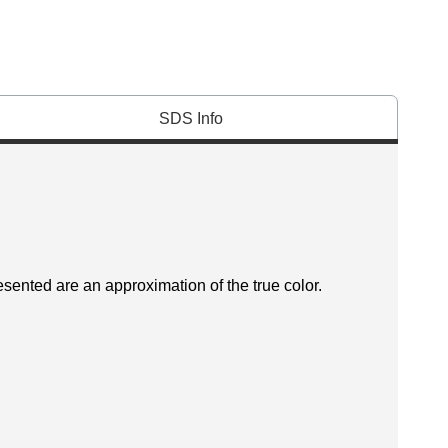
SDS Info
esented are an approximation of the true color.