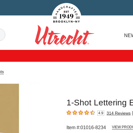
Handcrafted Est. 1949 Brooklyn.NY
Search
NE
Utrecht
ts
1-Shot Lettering 
|
314
Reviews
4.9
4.9
out of 5 stars
Item #:
01016-8234
VIEW PROD