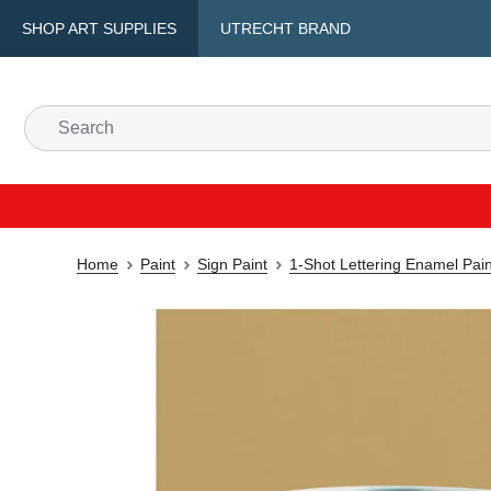
SHOP ART SUPPLIES
UTRECHT BRAND
Home
Paint
Sign Paint
1-Shot Lettering Enamel Pain