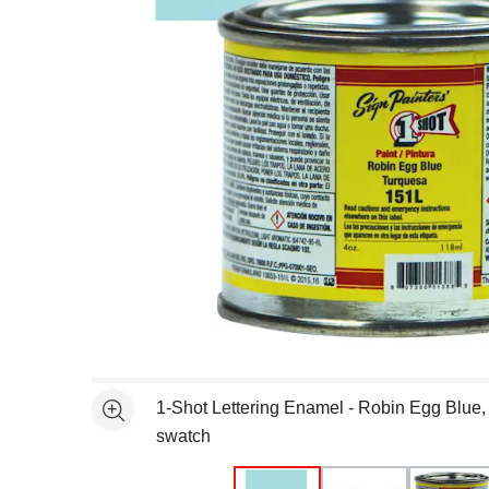
Open full size selected image in new window
1-Shot Lettering Enamel - Robin Egg Blue,
See more
swatch