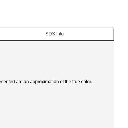
SDS Info
esented are an approximation of the true color.