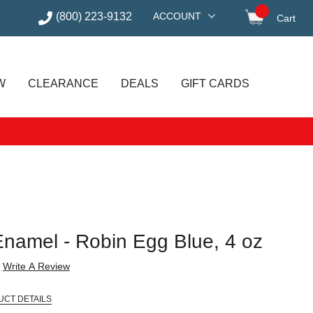
(800) 223-9132
ACCOUNT
Cart
items in
W
CLEARANCE
DEALS
GIFT CARDS
Enamel - Robin Egg Blue, 4 oz
Write A Review
UCT DETAILS