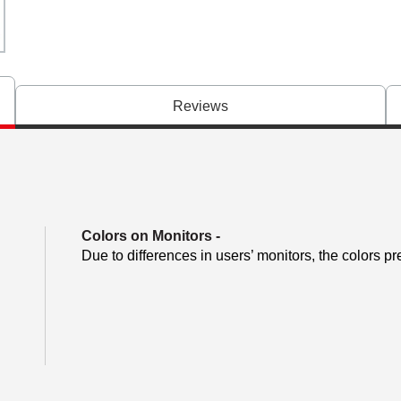
Reviews
Colors on Monitors
-
Due to differences in users’ monitors, the colors pr