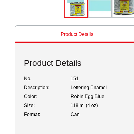
Product Details
Product Details
No.
151
Description:
Lettering Enamel
Color:
Robin Egg Blue
Size:
118 ml (4 oz)
Format:
Can