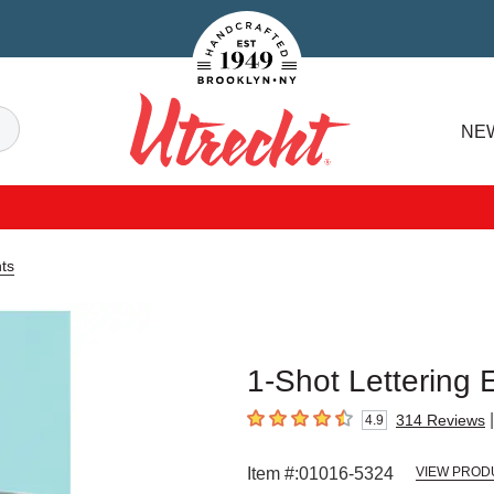
Handcrafted Est. 1949 Brooklyn.NY
Search
NE
Utrecht
ts
1-Shot Lettering 
|
314
Reviews
4.9
4.9
out of 5 stars
Item #:
01016-5324
VIEW PROD