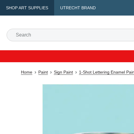
SHOP ART SUPPLIES
UTRECHT BRAND
Home
Paint
Sign Paint
1-Shot Lettering Enamel Pain