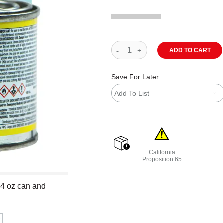
ADD TO CART
Save For Later
Add To List
California
shipping
Proposition 65
WARNING: CANCER AND R
 4 oz can and