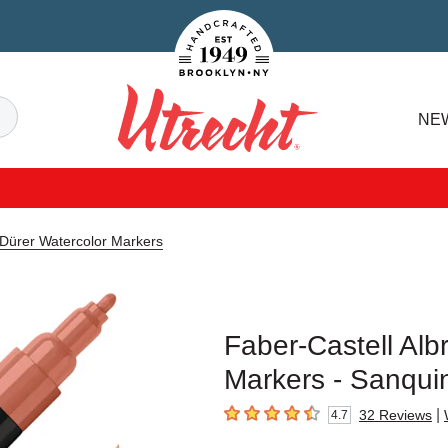
Handcrafted Est. 1949 Brooklyn.NY
Search
NE
Utrecht
 Dürer Watercolor Markers
Faber-Castell Alb
Markers - Sanqui
|
32
Reviews
4.7
4.7
out of 5 stars