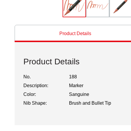
Product Details
Product Details
No.
188
Description:
Marker
Color:
Sanguine
Nib Shape:
Brush and Bullet Tip