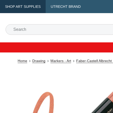
SHOP ART SUPPLIES
UTRECHT BRAND
Home
Drawing
Markers - Art
Faber-Castell Albrecht