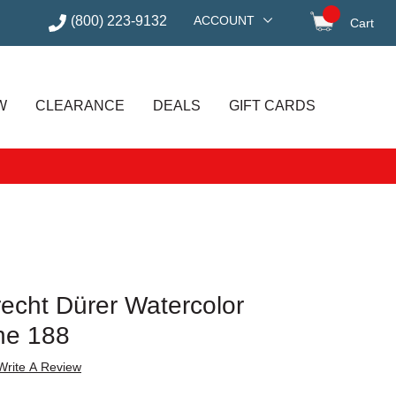
(800) 223-9132
ACCOUNT
Cart
items in
W
CLEARANCE
DEALS
GIFT CARDS
recht Dürer Watercolor
ne 188
Write A Review