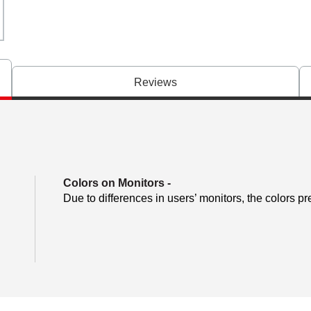
Reviews
Colors on Monitors
-
Due to differences in users’ monitors, the colors pr