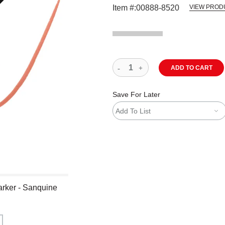
Item #:
00888-8520
VIEW PROD
ADD TO CART
Save For Later
Add To List
arker - Sanquine