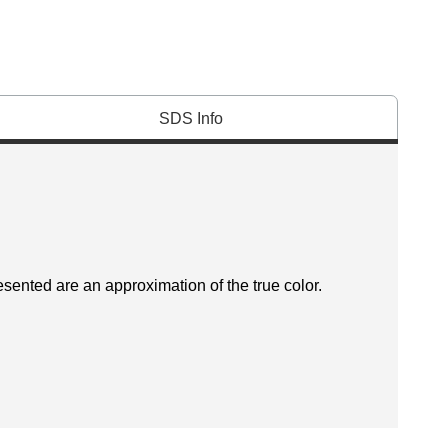
SDS Info
esented are an approximation of the true color.