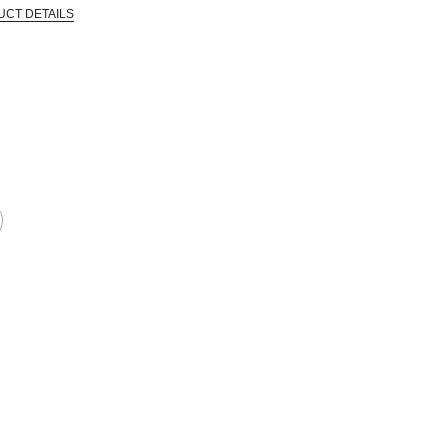
UCT DETAILS