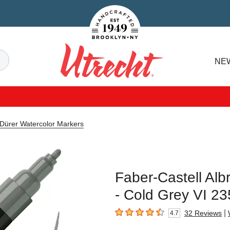
Handcrafted Est. 1949 Brooklyn.NY
Search
NE
Utrecht
 Dürer Watercolor Markers
Faber-Castell Alb
- Cold Grey VI 23
|
32
Reviews
4.7
4.7
out of 5 stars