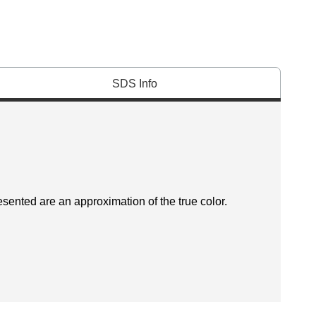
SDS Info
esented are an approximation of the true color.