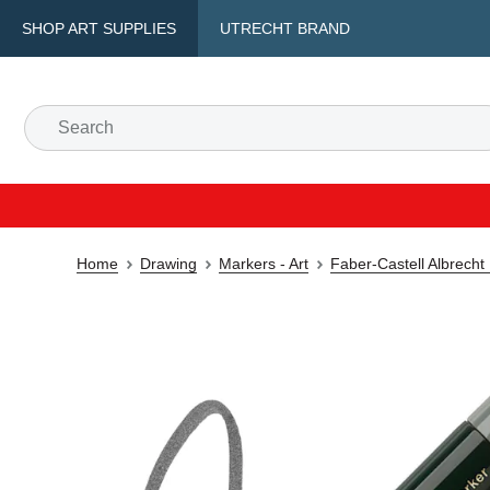
SHOP ART SUPPLIES
UTRECHT BRAND
Home
Drawing
Markers - Art
Faber-Castell Albrecht