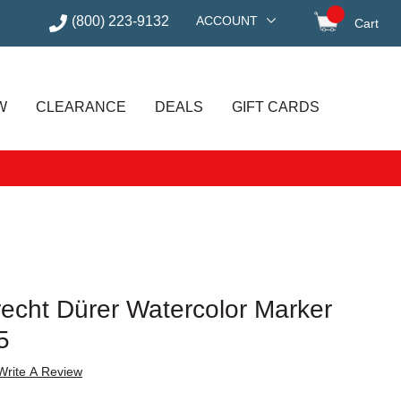
(800) 223-9132
ACCOUNT
Cart
items in
W
CLEARANCE
DEALS
GIFT CARDS
recht Dürer Watercolor Marker
5
Write A Review