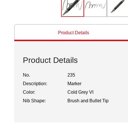
Product Details
Product Details
No.
235
Description:
Marker
Color:
Cold Grey VI
Nib Shape:
Brush and Bullet Tip