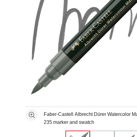
Open full size selected image in new window
Faber-Castell Albrecht Dürer Watercolor Ma
See more
235 marker and swatch