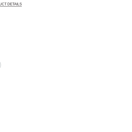
UCT DETAILS