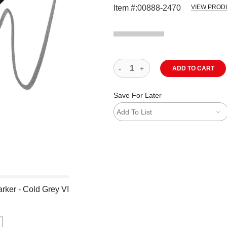
Item #:
00888-2470
VIEW PROD
ADD TO CART
Save For Later
Add To List
rker - Cold Grey VI