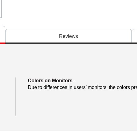
Reviews
Colors on Monitors
-
Due to differences in users’ monitors, the colors pr