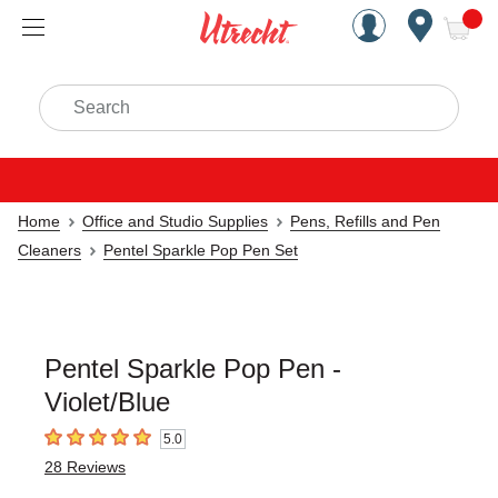
Handcrafted Est. 1949 Brookly
Open Nav
ite
Search
Home
Office and Studio Supplies
Pens, Refills and Pen
Cleaners
Pentel Sparkle Pop Pen Set
Pentel Sparkle Pop Pen -
Violet/Blue
5.0
5
out of 5 stars
28
Reviews