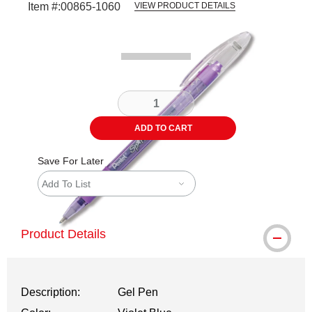
Item #:
00865-1060
VIEW PRODUCT DETAILS
Carousel with
1
slide
.
ADD TO CART
Save For Later
Add To List
Product Details
Description:
Gel Pen