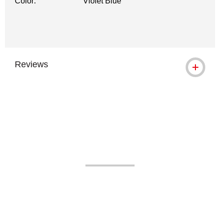
Color:
Violet Blue
Reviews