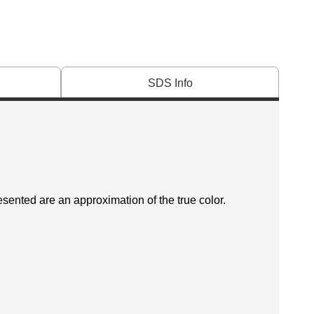
SDS Info
esented are an approximation of the true color.