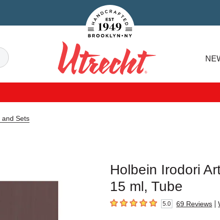
Handcrafted Est. 1949 Brooklyn.NY
Search
NE
Utrecht
e and Sets
Holbein Irodori A
15 ml, Tube
|
69
Reviews
5.0
5
out of 5 stars