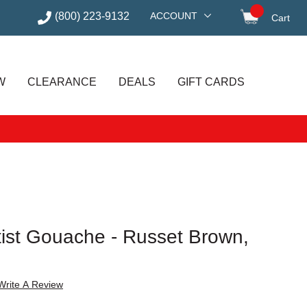
(800) 223-9132
ACCOUNT
Cart
items in
W
CLEARANCE
DEALS
GIFT CARDS
rtist Gouache - Russet Brown,
Write A Review