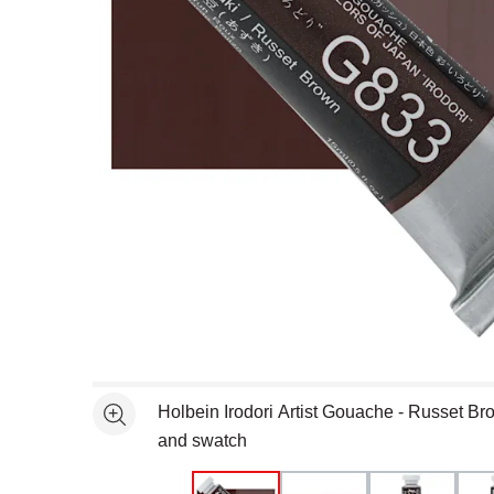
Open full size selected image in new window
Holbein Irodori Artist Gouache - Russet Br
See more
and swatch