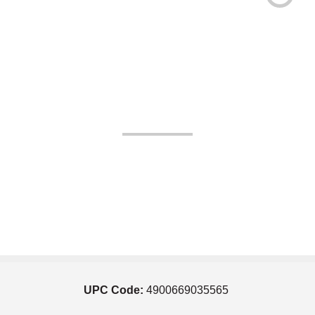
UPC Code:
4900669035565