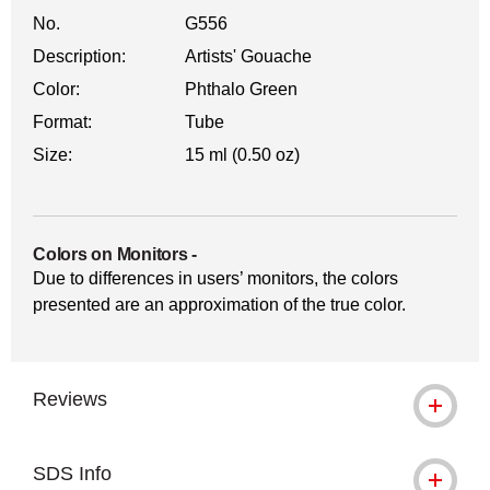
No.
G556
Description:
Artists' Gouache
Color:
Phthalo Green
Format:
Tube
Size:
15 ml (0.50 oz)
Colors on Monitors
-
Due to differences in users’ monitors, the colors
presented are an approximation of the true color.
Reviews
SDS Info