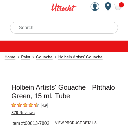
Handcrafted Est. 1949 Brookly
Open Nav
ite
Search
Home
Paint
Gouache
Holbein Artists' Gouache
Holbein Artists' Gouache - Phthalo
Green, 15 ml, Tube
4.9
4.9
out of 5 stars
379
Reviews
Item #:
00813-7802
VIEW PRODUCT DETAILS
Carousel with
4
slides
.