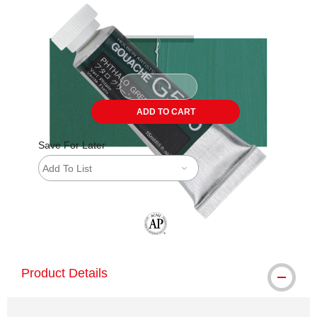
ADD TO CART
Save For Later
Add To List
The AP Seal identifies art materials tha
Product Details