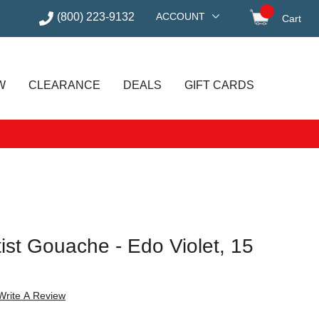
(800) 223-9132
ACCOUNT
Cart
items in
W
CLEARANCE
DEALS
GIFT CARDS
tist Gouache - Edo Violet, 15
Write A Review