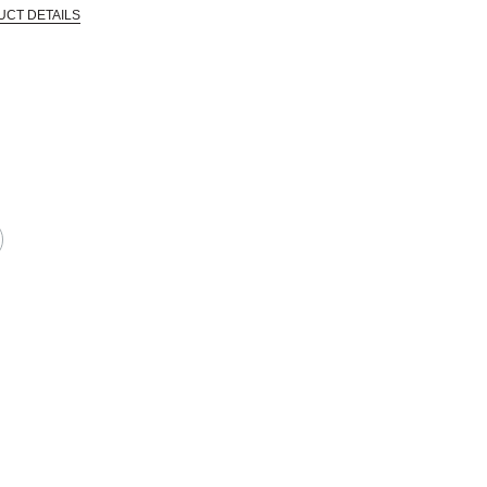
UCT DETAILS
 that are certified in a toxicological evaluation by a board certified toxi