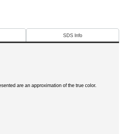
SDS Info
esented are an approximation of the true color.