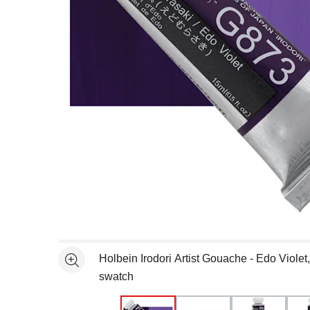
Open full size selected image in new window
Holbein Irodori Artist Gouache - Edo Violet
See more
swatch