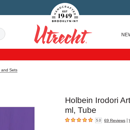
Handcrafted Est. 1949 Brooklyn.NY
Search
NE
Utrecht
e and Sets
Holbein Irodori Ar
ml, Tube
|
69
Reviews
5.0
5
out of 5 stars