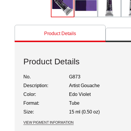
Product Details
Product Details
No.
G873
Description:
Artist Gouache
Color:
Edo Violet
Format:
Tube
Size:
15 ml (0.50 oz)
VIEW PIGMENT INFORMATION