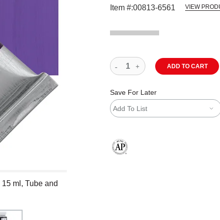
Item #:
00813-6561
VIEW PROD
ADD TO CART
Save For Later
Add To List
The AP Seal identifies art materials
, 15 ml, Tube and