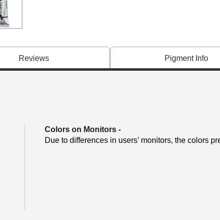
Reviews
Pigment Info
Colors on Monitors
-
Due to differences in users’ monitors, the colors pr