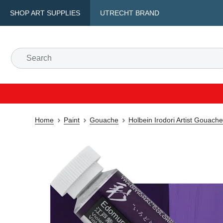
SHOP ART SUPPLIES
UTRECHT BRAND
Home
Paint
Gouache
Holbein Irodori Artist Gouach