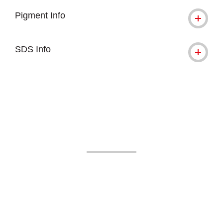
Pigment Info
SDS Info