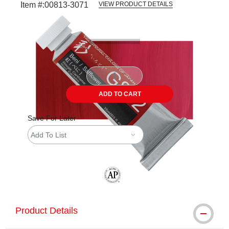
Item #:
00813-3071
VIEW PRODUCT DETAILS
Carousel with
4
slides
.
ADD TO CART
Save For Later
Add To List
The AP Seal identifies art materials tha
Product Details