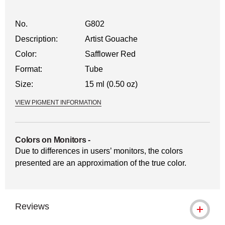
No.
G802
Description:
Artist Gouache
Color:
Safflower Red
Format:
Tube
Size:
15 ml (0.50 oz)
VIEW PIGMENT INFORMATION
Colors on Monitors
-
Due to differences in users’ monitors, the colors
presented are an approximation of the true color.
Reviews