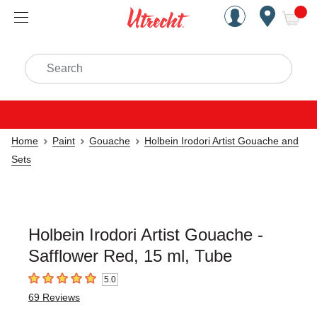
Handcrafted Est. 1949 Brookly
Open Nav
ite
Search
Home
Paint
Gouache
Holbein Irodori Artist Gouache and
Sets
Holbein Irodori Artist Gouache -
Safflower Red, 15 ml, Tube
5.0
5
out of 5 stars
69
Reviews