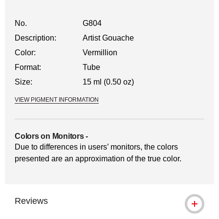
No.
G804
Description:
Artist Gouache
Color:
Vermillion
Format:
Tube
Size:
15 ml (0.50 oz)
VIEW PIGMENT INFORMATION
Colors on Monitors
-
Due to differences in users’ monitors, the colors
presented are an approximation of the true color.
Reviews