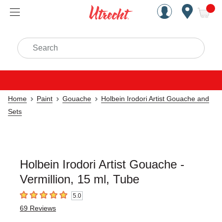
Handcrafted Est. 1949 Brookly
Open Nav
ite
Search
Home
Paint
Gouache
Holbein Irodori Artist Gouache and
Sets
Holbein Irodori Artist Gouache -
Vermillion, 15 ml, Tube
5.0
5
out of 5 stars
69
Reviews