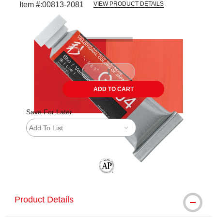
Item #:
00813-2081
VIEW PRODUCT DETAILS
Carousel with
4
slides
.
ADD TO CART
Save For Later
Add To List
The AP Seal identifies art materials tha
Product Details