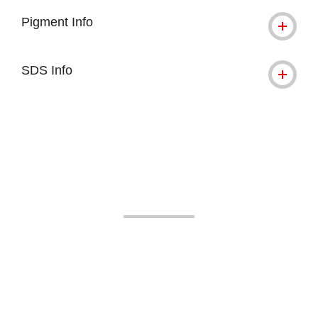
Pigment Info
SDS Info