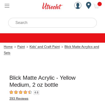
Handcrafted Est. 1949 Brookly
Open Nav
ite
Search
Home
Paint
Kids' and Craft Paint
Blick Matte Acrylics and
Sets
Blick Matte Acrylic - Yellow
Medium, 2 oz bottle
4.6
4.6
out of 5 stars
393
Reviews