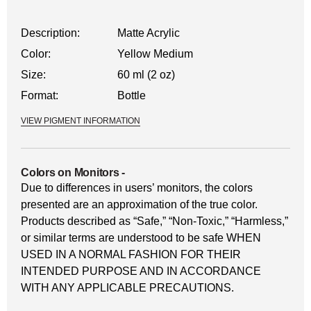
Description:
Matte Acrylic
Color:
Yellow Medium
Size:
60 ml (2 oz)
Format:
Bottle
VIEW PIGMENT INFORMATION
Colors on Monitors
-
Due to differences in users’ monitors, the colors
presented are an approximation of the true color.
Products described as “Safe,” “Non-Toxic,” “Harmless,”
or similar terms are understood to be safe WHEN
USED IN A NORMAL FASHION FOR THEIR
INTENDED PURPOSE AND IN ACCORDANCE
WITH ANY APPLICABLE PRECAUTIONS.