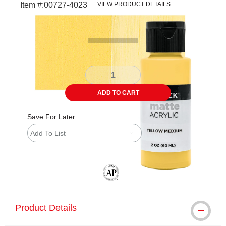
Item #:
00727-4023
VIEW PRODUCT DETAILS
Carousel with
4
slides
.
ADD TO CART
Save For Later
Add To List
The AP Seal identifies art materials tha
Product Details