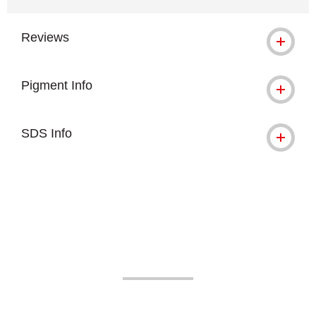
Reviews
Pigment Info
SDS Info