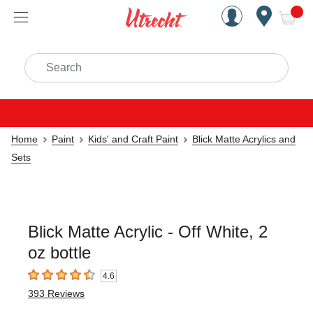
Handcrafted Est. 1949 Brookly
Open Nav
ite
Search
Home
Paint
Kids' and Craft Paint
Blick Matte Acrylics and
Sets
Blick Matte Acrylic - Off White, 2
oz bottle
4.6
4.6
out of 5 stars
393
Reviews