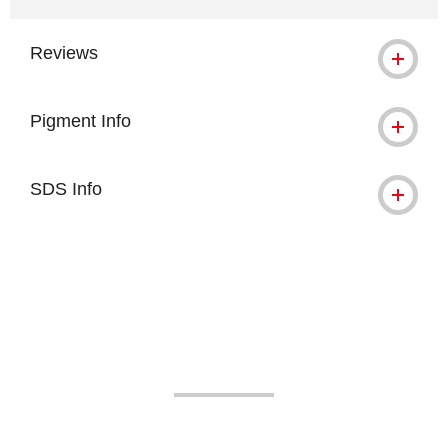
Reviews
Pigment Info
SDS Info