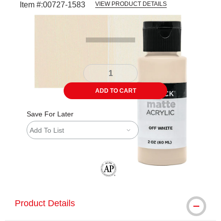
Item #:
00727-1583
VIEW PRODUCT DETAILS
Carousel with
4
slides
.
ADD TO CART
Save For Later
Add To List
The AP Seal identifies art materials tha
Product Details