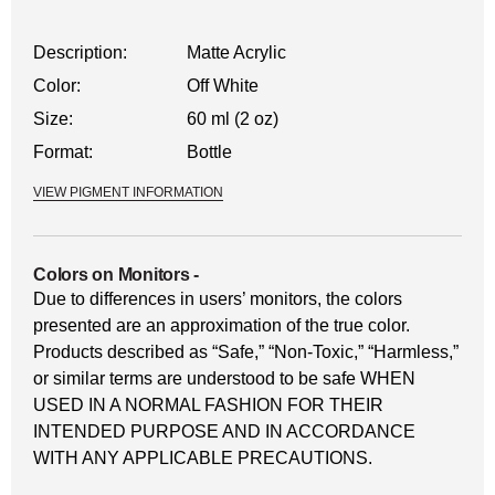
Description:
Matte Acrylic
Color:
Off White
Size:
60 ml (2 oz)
Format:
Bottle
VIEW PIGMENT INFORMATION
Colors on Monitors
-
Due to differences in users’ monitors, the colors
presented are an approximation of the true color.
Products described as “Safe,” “Non-Toxic,” “Harmless,”
or similar terms are understood to be safe WHEN
USED IN A NORMAL FASHION FOR THEIR
INTENDED PURPOSE AND IN ACCORDANCE
WITH ANY APPLICABLE PRECAUTIONS.