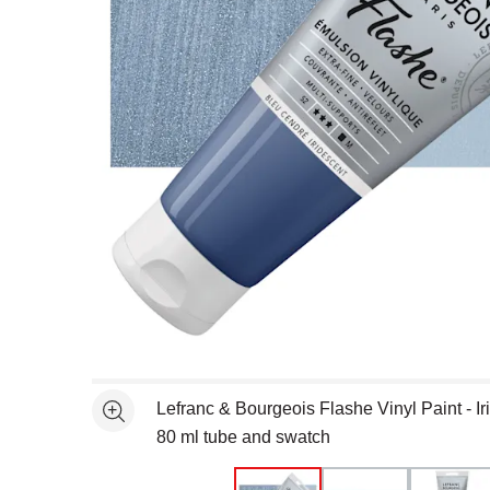
Open full size selected image in new window
Lefranc & Bourgeois Flashe Vinyl Paint - I
See more
80 ml tube and swatch