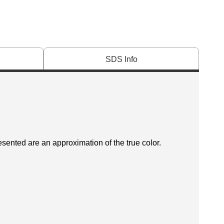
SDS Info
esented are an approximation of the true color.