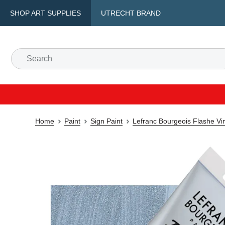
SHOP ART SUPPLIES
UTRECHT BRAND
Home
Paint
Sign Paint
Lefranc Bourgeois Flashe Vin