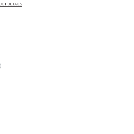
UCT DETAILS
 that are certified in a toxicological evaluation by a board certified toxi