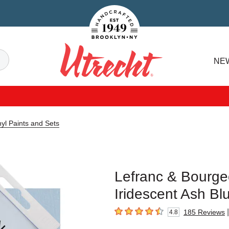
Handcrafted Est. 1949 Brooklyn.NY
Search
NE
Utrecht
yl Paints and Sets
Lefranc & Bourgeo
Iridescent Ash Bl
|
185
Reviews
4.8
4.8
out of 5 stars