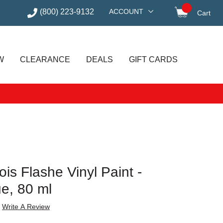
(800) 223-9132
ACCOUNT
Cart
items in
W
CLEARANCE
DEALS
GIFT CARDS
is Flashe Vinyl Paint -
ue, 80 ml
Write A Review