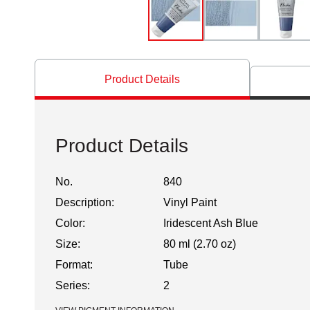
Product Details
Product Details
No.
840
Description:
Vinyl Paint
Color:
Iridescent Ash Blue
Size:
80 ml (2.70 oz)
Format:
Tube
Series:
2