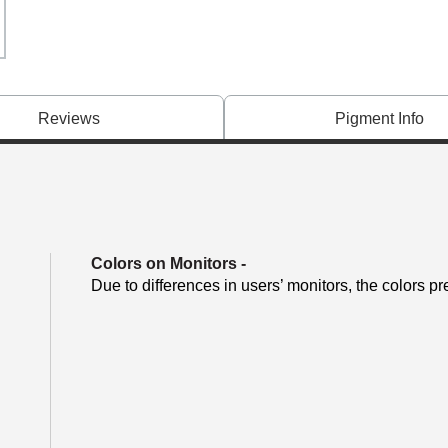
Reviews
Pigment Info
Colors on Monitors
-
Due to differences in users’ monitors, the colors pr