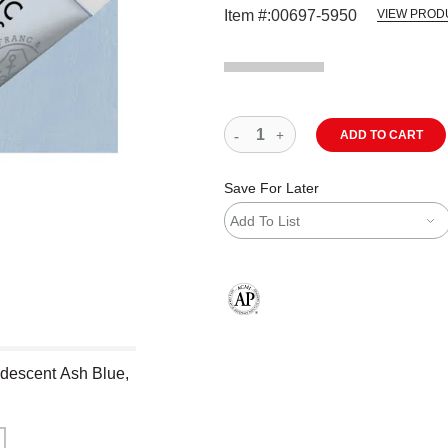
Item #:
00697-5950
VIEW PROD
ADD TO CART
Save For Later
Add To List
The AP Seal identifies art materials
ridescent Ash Blue,