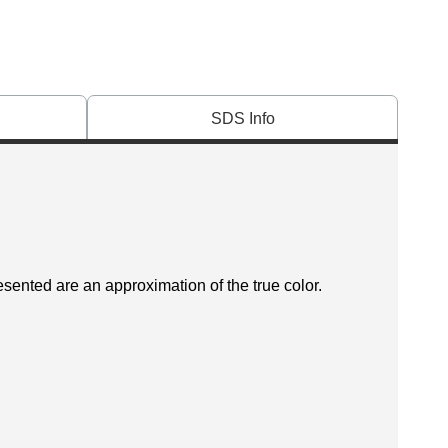
SDS Info
esented are an approximation of the true color.