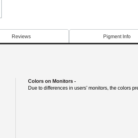
Reviews
Pigment Info
Colors on Monitors
-
Due to differences in users’ monitors, the colors pr