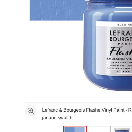
Open full size selected image in new window
Lefranc & Bourgeois Flashe Vinyl Paint - R
See more
jar and swatch