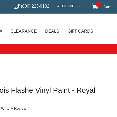
(800) 223-9132
ACCOUNT
Cart
items in
W
CLEARANCE
DEALS
GIFT CARDS
is Flashe Vinyl Paint - Royal
Write A Review