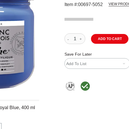
Item #:
00697-5052
VIEW PROD
ADD TO CART
Save For Later
Add To List
The AP Seal identifies art materials
MacPherson was the largest dis
oyal Blue, 400 ml