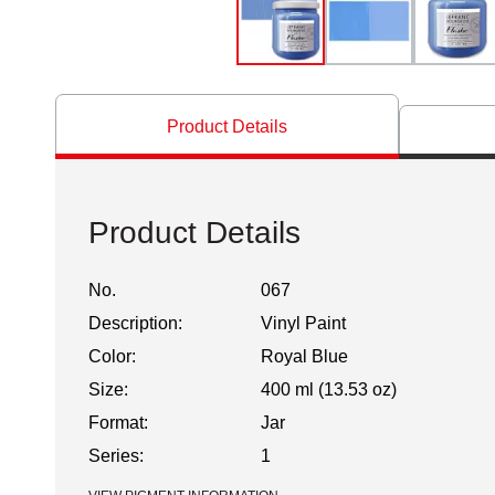
Product Details
Product Details
No.
067
Description:
Vinyl Paint
Color:
Royal Blue
Size:
400 ml (13.53 oz)
Format:
Jar
Series:
1