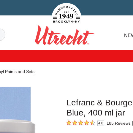
Handcrafted Est. 1949 Brooklyn.NY
Search
NE
Utrecht
yl Paints and Sets
Lefranc & Bourgeo
Blue, 400 ml jar
|
185
Reviews
4.8
4.8
out of 5 stars