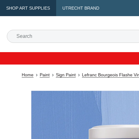
SHOP ART SUPPLIES
UTRECHT BRAND
Home
Paint
Sign Paint
Lefranc Bourgeois Flashe Vin