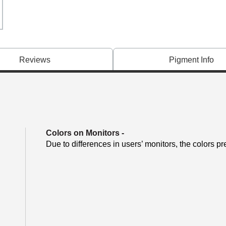
Reviews
Pigment Info
Colors on Monitors
-
Due to differences in users’ monitors, the colors pr