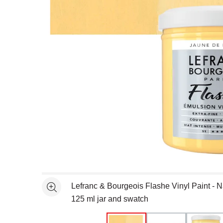
Open full size selected image in new window
Lefranc & Bourgeois Flashe Vinyl Paint - 
See more
125 ml jar and swatch