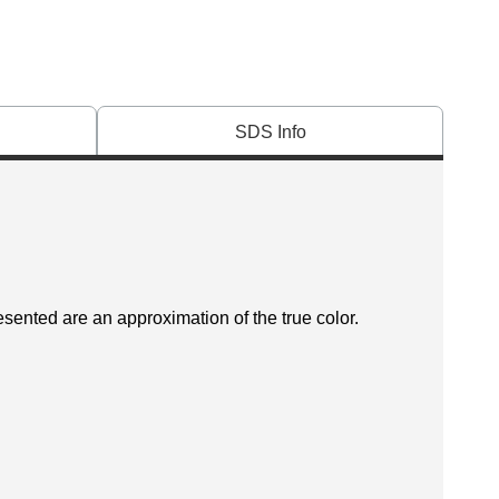
SDS Info
esented are an approximation of the true color.