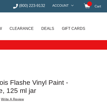
(800) 223-9132
ACCOUNT
Cart
items in
W
CLEARANCE
DEALS
GIFT CARDS
is Flashe Vinyl Paint -
, 125 ml jar
Write A Review