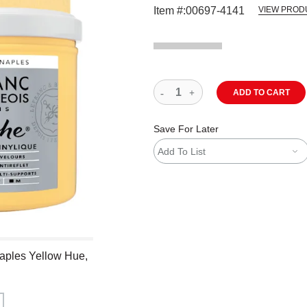
Item #:
00697-4141
VIEW PROD
ADD TO CART
Save For Later
Add To List
Naples Yellow Hue,