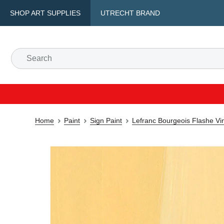
SHOP ART SUPPLIES
UTRECHT BRAND
Home
Paint
Sign Paint
Lefranc Bourgeois Flashe Vin