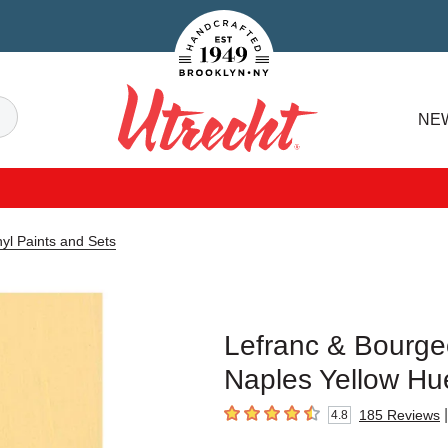
Handcrafted Est. 1949 Brooklyn.NY
Search
NE
Utrecht
yl Paints and Sets
Lefranc & Bourgeo
Naples Yellow Hue
|
185
Reviews
4.8
4.8
out of 5 stars