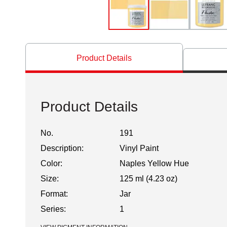
Product Details
Product Details
No.
191
Description:
Vinyl Paint
Color:
Naples Yellow Hue
Size:
125 ml (4.23 oz)
Format:
Jar
Series:
1