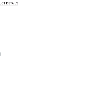
UCT DETAILS