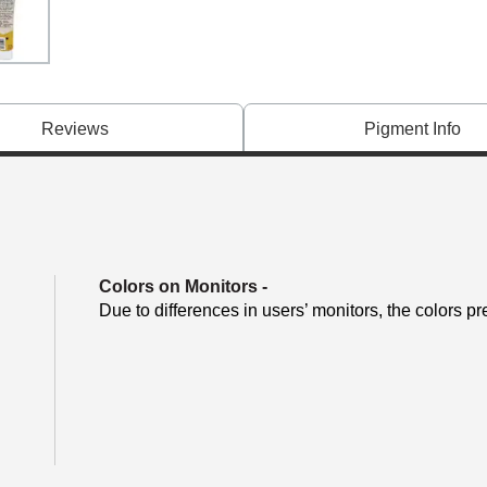
Reviews
Pigment Info
Colors on Monitors
-
Due to differences in users’ monitors, the colors pr