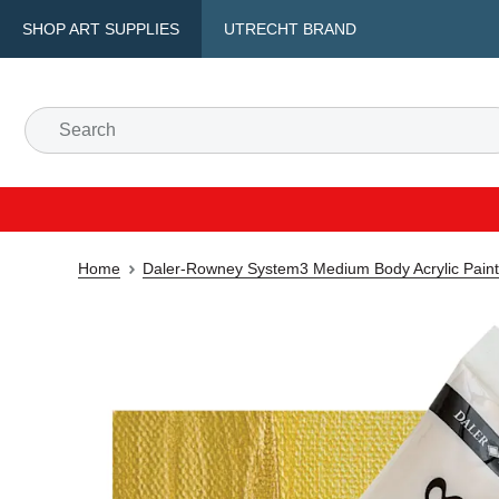
SHOP ART SUPPLIES
UTRECHT BRAND
Home
Daler-Rowney System3 Medium Body Acrylic Paint