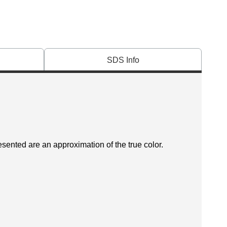
SDS Info
esented are an approximation of the true color.