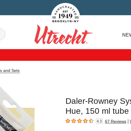
Handcrafted Est. 1949 Brooklyn.NY
Search
NE
Utrecht
s and Sets
Daler-Rowney Sys
Hue, 150 ml tube
|
67
Reviews
4.3
4.3
out of 5 stars