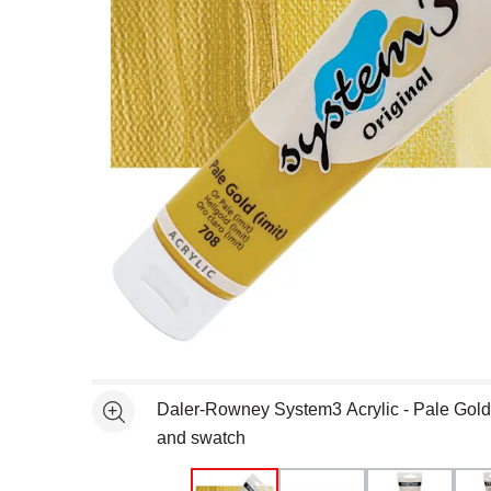
Open full size selected image in new window
Daler-Rowney System3 Acrylic - Pale Gold
See more
and swatch