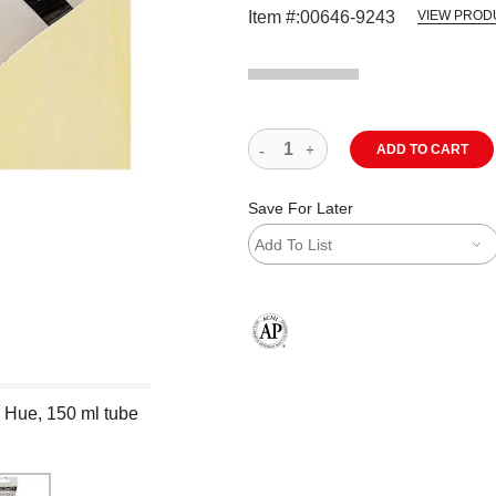
Item #:
00646-9243
VIEW PROD
ADD TO CART
Save For Later
Add To List
The AP Seal identifies art materials
 Hue, 150 ml tube