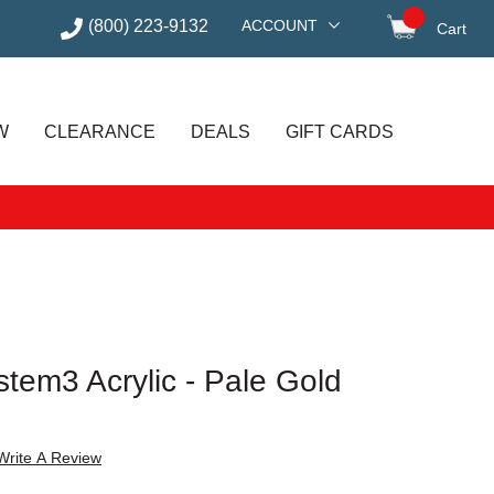
(800) 223-9132
ACCOUNT
Cart
items in
W
CLEARANCE
DEALS
GIFT CARDS
tem3 Acrylic - Pale Gold
Write A Review