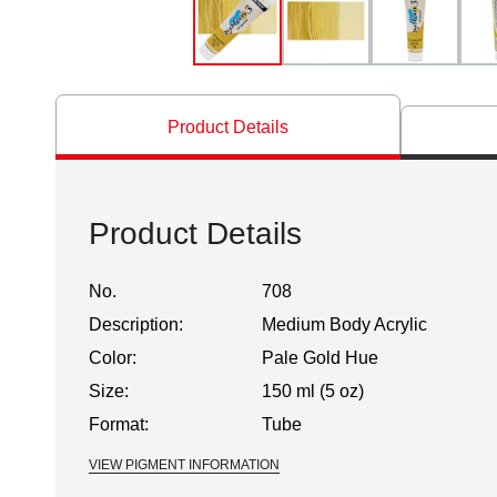
Product Details
Product Details
No.
708
Description:
Medium Body Acrylic
Color:
Pale Gold Hue
Size:
150 ml (5 oz)
Format:
Tube
VIEW PIGMENT INFORMATION