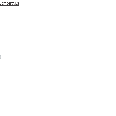
UCT DETAILS
 that are certified in a toxicological evaluation by a board certified toxi