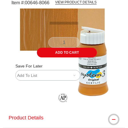
Item #:
00646-8066
VIEW PRODUCT DETAILS
Carousel with
3
slides
.
ADD TO CART
Save For Later
Add To List
The AP Seal identifies art materials tha
Product Details