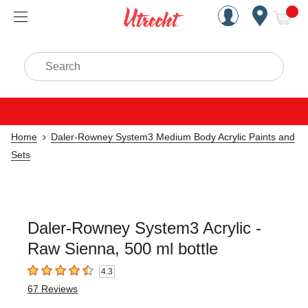
Handcrafted Est. 1949 Brookly
Open Nav
ite
Search
Home
Daler-Rowney System3 Medium Body Acrylic Paints and
Sets
Daler-Rowney System3 Acrylic -
Raw Sienna, 500 ml bottle
4.3
4.3
out of 5 stars
67
Reviews