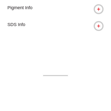
Pigment Info
SDS Info