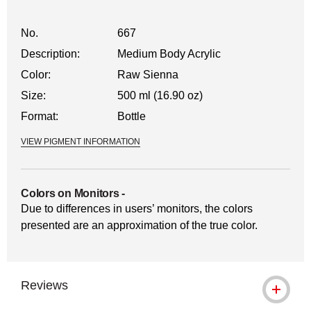
No.
667
Description:
Medium Body Acrylic
Color:
Raw Sienna
Size:
500 ml (16.90 oz)
Format:
Bottle
VIEW PIGMENT INFORMATION
Colors on Monitors
-
Due to differences in users’ monitors, the colors
presented are an approximation of the true color.
Reviews