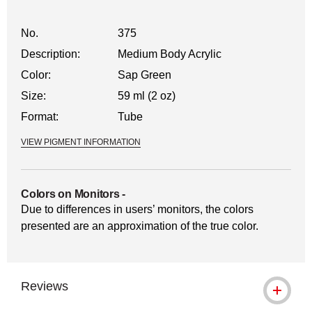
No.
375
Description:
Medium Body Acrylic
Color:
Sap Green
Size:
59 ml (2 oz)
Format:
Tube
VIEW PIGMENT INFORMATION
Colors on Monitors
-
Due to differences in users’ monitors, the colors
presented are an approximation of the true color.
Reviews