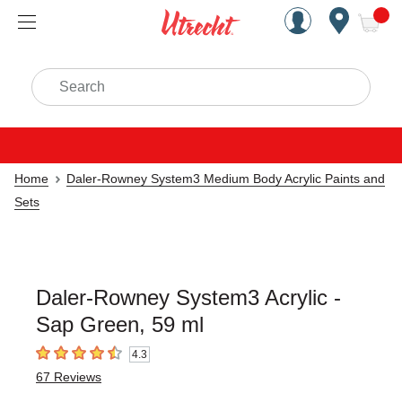
Handcrafted Est. 1949 Brookly
Open Nav
ite
Search
Home
Daler-Rowney System3 Medium Body Acrylic Paints and
Sets
Daler-Rowney System3 Acrylic -
Sap Green, 59 ml
4.3
4.3
out of 5 stars
67
Reviews