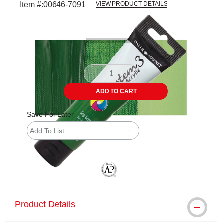
Item #:
00646-7091
VIEW PRODUCT DETAILS
Carousel with
3
slides
.
ADD TO CART
Save For Later
Add To List
The AP Seal identifies art materials tha
Product Details