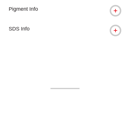
Pigment Info
SDS Info