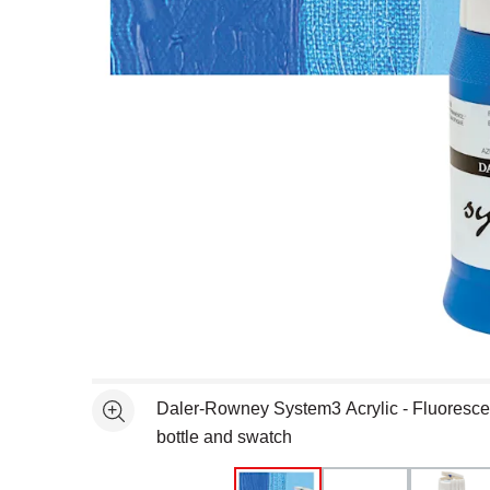
Open full size selected image in new window
Daler-Rowney System3 Acrylic - Fluoresce
See more
bottle and swatch