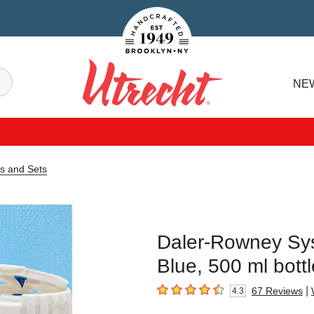
Handcrafted Est. 1949 Brooklyn.NY
Search
NE
Utrecht
s and Sets
Daler-Rowney Sys
Blue, 500 ml bottl
|
67
Reviews
4.3
4.3
out of 5 stars