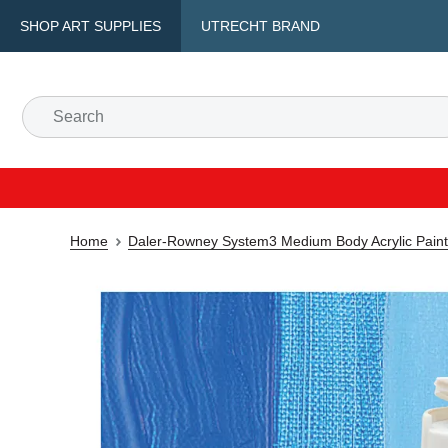
SHOP ART SUPPLIES
UTRECHT BRAND
Home
Daler-Rowney System3 Medium Body Acrylic Paint