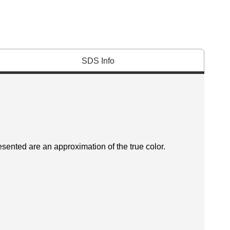
SDS Info
esented are an approximation of the true color.