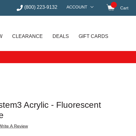
(800) 223-9132
ACCOUNT
Cart
items in
W
CLEARANCE
DEALS
GIFT CARDS
tem3 Acrylic - Fluorescent
e
Write A Review