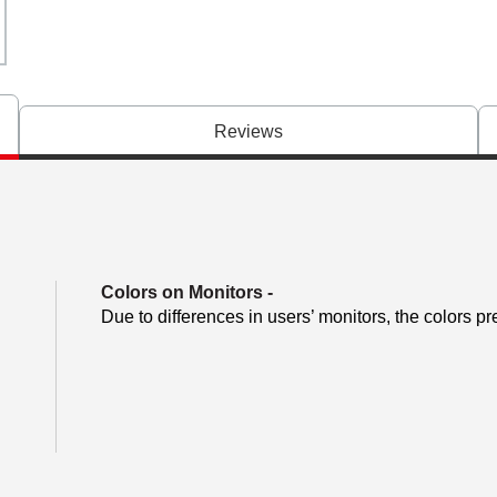
Reviews
Colors on Monitors
-
Due to differences in users’ monitors, the colors pr