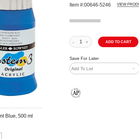
Item #:
00646-5246
VIEW PROD
ADD TO CART
Save For Later
Add To List
The AP Seal identifies art materials
nt Blue, 500 ml