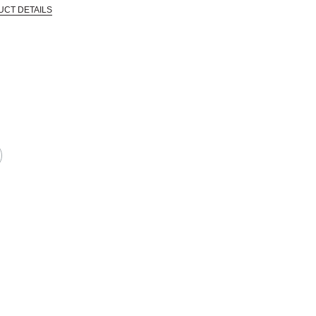
UCT DETAILS
 that are certified in a toxicological evaluation by a board certified toxi