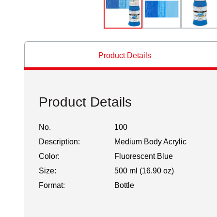
Product Details
Product Details
No.
100
Description:
Medium Body Acrylic
Color:
Fluorescent Blue
Size:
500 ml (16.90 oz)
Format:
Bottle