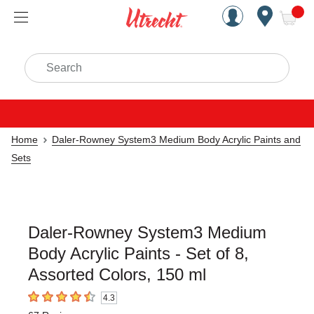
Handcrafted Est. 1949 Brookly
Open Nav
ite
Search
Home
Daler-Rowney System3 Medium Body Acrylic Paints and
Sets
Daler-Rowney System3 Medium
Body Acrylic Paints - Set of 8,
Assorted Colors, 150 ml
4.3
4.3
out of 5 stars