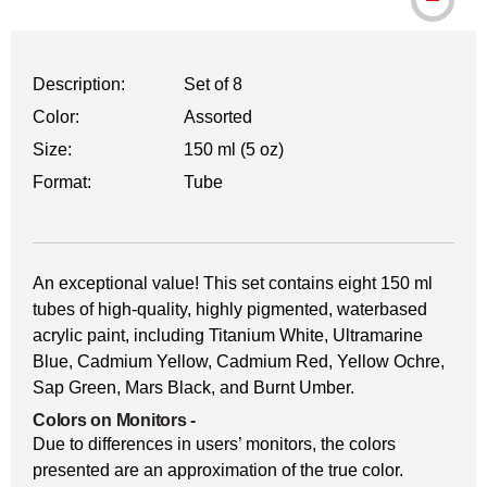
Description:
Set of 8
Color:
Assorted
Size:
150 ml (5 oz)
Format:
Tube
An exceptional value! This set contains eight 150 ml
tubes of high-quality, highly pigmented, waterbased
acrylic paint, including Titanium White, Ultramarine
Blue, Cadmium Yellow, Cadmium Red, Yellow Ochre,
Sap Green, Mars Black, and Burnt Umber.
Colors on Monitors
-
Due to differences in users’ monitors, the colors
presented are an approximation of the true color.