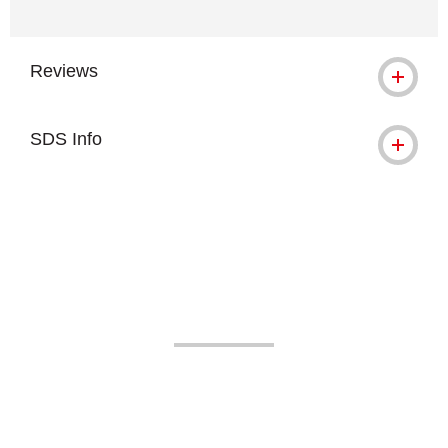
Reviews
SDS Info