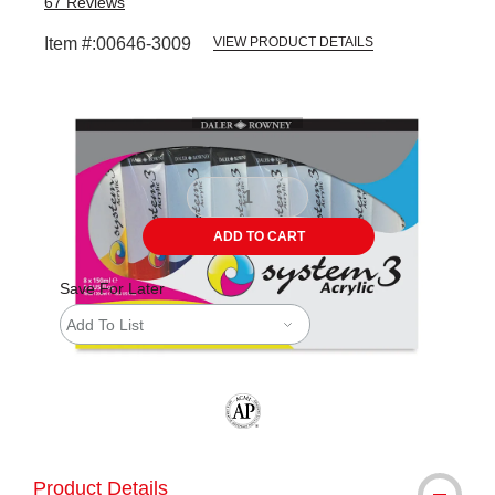
67
Reviews
Item #:
00646-3009
VIEW PRODUCT DETAILS
Carousel with
7
slides
.
ADD TO CART
Save For Later
Add To List
The AP Seal identifies art materials tha
Product Details