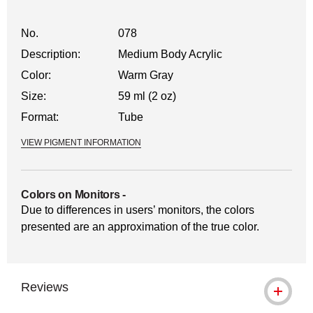
No.
078
Description:
Medium Body Acrylic
Color:
Warm Gray
Size:
59 ml (2 oz)
Format:
Tube
VIEW PIGMENT INFORMATION
Colors on Monitors
-
Due to differences in users’ monitors, the colors
presented are an approximation of the true color.
Reviews