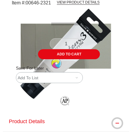
Item #:
00646-2321
VIEW PRODUCT DETAILS
Carousel with
3
slides
.
ADD TO CART
Save For Later
Add To List
The AP Seal identifies art materials tha
Product Details