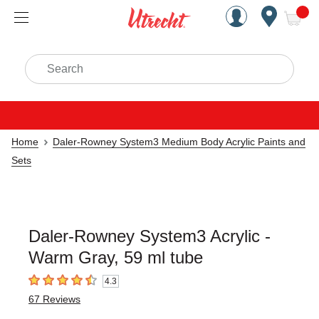
Handcrafted Est. 1949 Brookly
Open Nav
ite
Search
Home
Daler-Rowney System3 Medium Body Acrylic Paints and
Sets
Daler-Rowney System3 Acrylic -
Warm Gray, 59 ml tube
4.3
4.3
out of 5 stars
67
Reviews