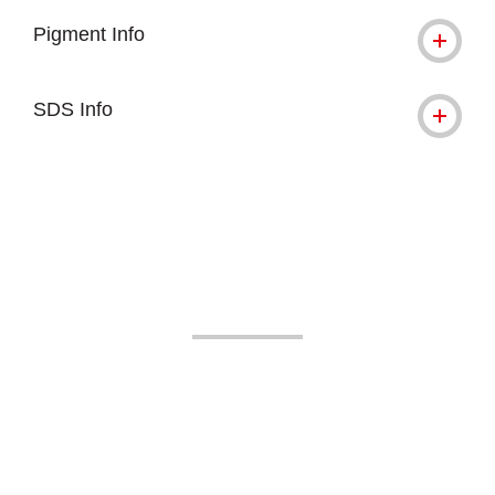
Pigment Info
SDS Info