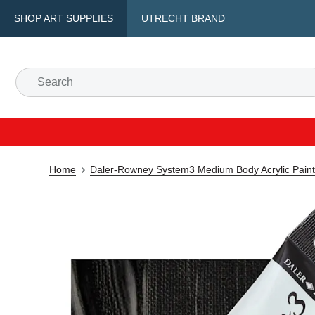
SHOP ART SUPPLIES
UTRECHT BRAND
Home
Daler-Rowney System3 Medium Body Acrylic Paint