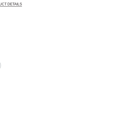
UCT DETAILS
 that are certified in a toxicological evaluation by a board certified toxi