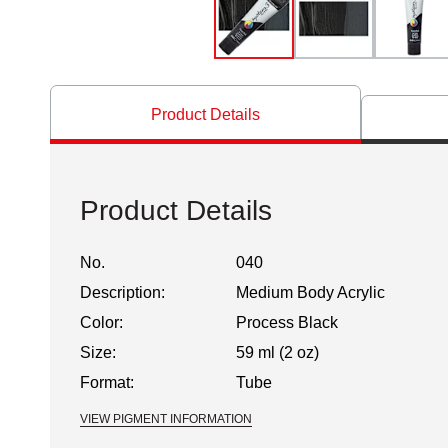
Product Details
Product Details
No.
040
Description:
Medium Body Acrylic
Color:
Process Black
Size:
59 ml (2 oz)
Format:
Tube
VIEW PIGMENT INFORMATION