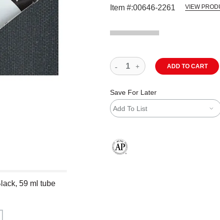
Item #:
00646-2261
VIEW PROD
ADD TO CART
Save For Later
Add To List
The AP Seal identifies art materials
lack, 59 ml tube