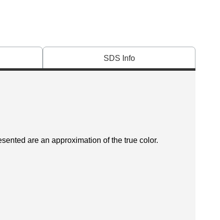
SDS Info
esented are an approximation of the true color.