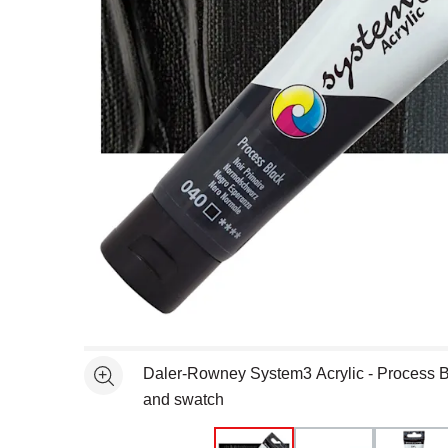
Open full size selected image in new window
Daler-Rowney System3 Acrylic - Process B
See more
and swatch