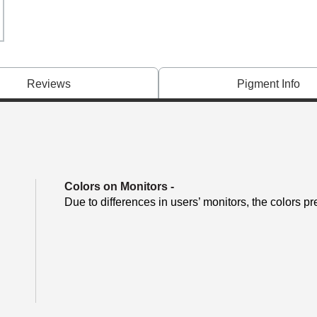
Reviews
Pigment Info
Colors on Monitors
-
Due to differences in users’ monitors, the colors pr