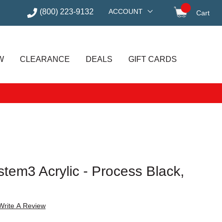
(800) 223-9132
ACCOUNT
Cart
items in
W
CLEARANCE
DEALS
GIFT CARDS
tem3 Acrylic - Process Black,
Write A Review