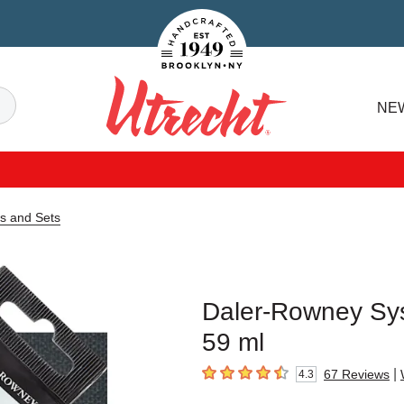
Handcrafted Est. 1949 Brooklyn.NY
Search
NE
Utrecht
s and Sets
Daler-Rowney Sys
59 ml
|
67
Reviews
4.3
4.3
out of 5 stars