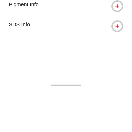
Pigment Info
SDS Info