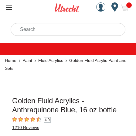
Handcrafted Est. 1949 Brookly
Open Nav
ite
Search
Home
Paint
Fluid Acrylics
Golden Fluid Acrylic Paint and
Sets
Golden Fluid Acrylics -
Anthraquinone Blue, 16 oz bottle
4.9
4.9
out of 5 stars
1210
Reviews