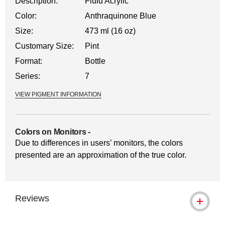
Description:
Fluid Acrylic
Color:
Anthraquinone Blue
Size:
473 ml (16 oz)
Customary Size:
Pint
Format:
Bottle
Series:
7
VIEW PIGMENT INFORMATION
Colors on Monitors
-
Due to differences in users’ monitors, the colors
presented are an approximation of the true color.
Reviews