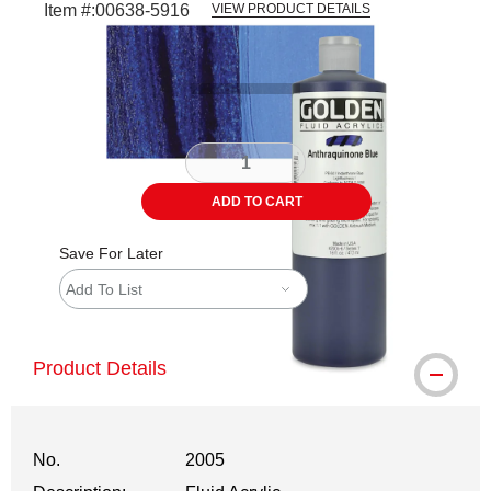
Item #:
00638-5916
VIEW PRODUCT DETAILS
Carousel with
3
slides
.
ADD TO CART
Save For Later
Add To List
Product Details
No.
2005